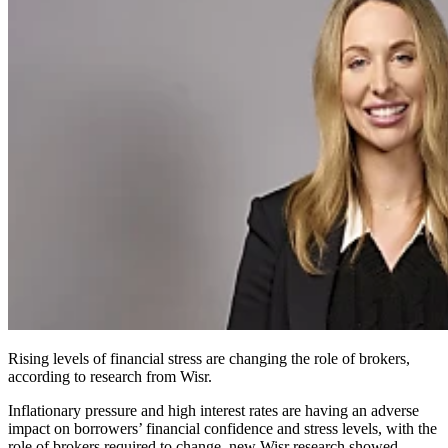
Rising levels of financial stress are changing the role of brokers,
according to research from Wisr.
Inflationary pressure and high interest rates are having an adverse
impact on borrowers’ financial confidence and stress levels, with the
role of brokers required to change, new Wisr research showed.