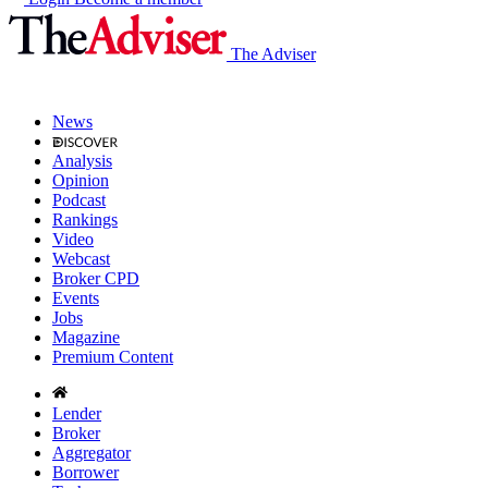
The Adviser
News
Analysis
Opinion
Podcast
Rankings
Video
Webcast
Broker CPD
Events
Jobs
Magazine
Premium Content
Lender
Broker
Aggregator
Borrower