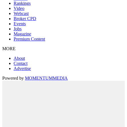
Rankings
Video
Webcast
Broker CPD
Events
Jobs
Magazine
Premium Content
MORE
About
Contact
Advertise
Powered by
MOMENTUM
MEDIA