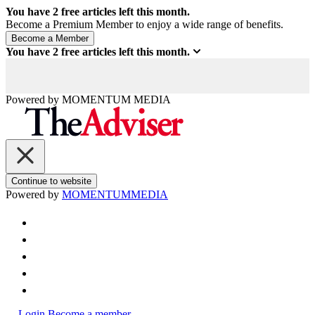
You have
2
free articles left this month.
Become a Premium Member to enjoy a wide range of benefits.
You have
2
free articles left this month.
Powered by
MOMENTUM
MEDIA
Continue to website
Powered by
MOMENTUM
MEDIA
Login
Become a member