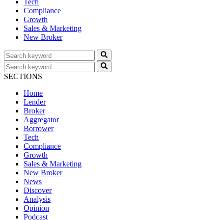
Tech
Compliance
Growth
Sales & Marketing
New Broker
SECTIONS
Home
Lender
Broker
Aggregator
Borrower
Tech
Compliance
Growth
Sales & Marketing
New Broker
News
Discover
Analysis
Opinion
Podcast