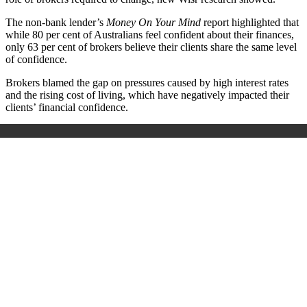
The non-bank lender’s
Money On Your Mind
report highlighted that
while 80 per cent of Australians feel confident about their finances,
only 63 per cent of brokers believe their clients share the same level
of confidence.
Brokers blamed the gap on pressures caused by high interest rates
and the rising cost of living, which have negatively impacted their
clients’ financial confidence.