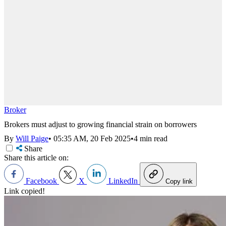
Broker
Brokers must adjust to growing financial strain on borrowers
By
Will Paige
•
05:35 AM, 20 Feb 2025
•
4 min read
Share
Share this article on:
Facebook
X
LinkedIn
Copy link
Link copied!