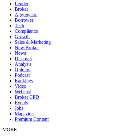
Lender
Broker
Aggregator
Borrower
Tech
Compliance
Growth
Sales & Marketing
New Broker
News
Discover
Analysis
Opinion
Podcast
Rankings
Video
Webcast
Broker CPD
Events
Jobs
Magazine
Premium Content
MORE