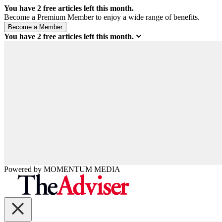
You have
2
free articles left this month.
Become a Premium Member to enjoy a wide range of benefits.
You have
2
free articles left this month.
Powered by
MOMENTUM
MEDIA