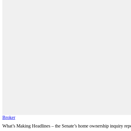
Broker
What’s Making Headlines – the Senate’s home ownership inquiry rep