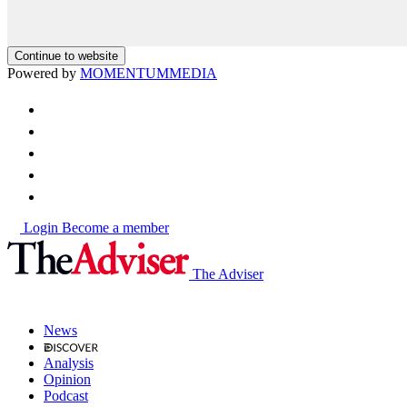
Continue to website
Powered by
MOMENTUM
MEDIA
Login
Become a member
The Adviser
News
Analysis
Opinion
Podcast