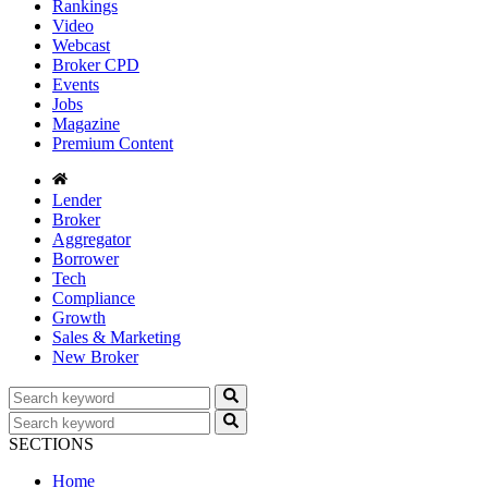
Rankings
Video
Webcast
Broker CPD
Events
Jobs
Magazine
Premium Content
Lender
Broker
Aggregator
Borrower
Tech
Compliance
Growth
Sales & Marketing
New Broker
SECTIONS
Home