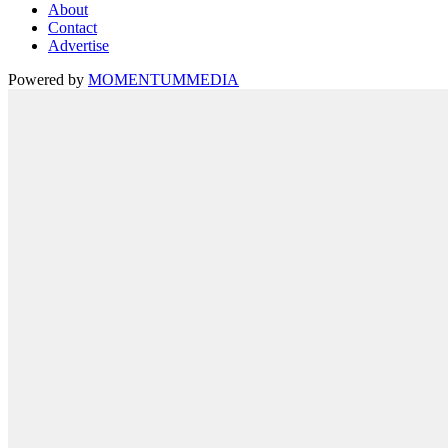
About
Contact
Advertise
Powered by
MOMENTUM
MEDIA