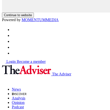
Continue to website
Powered by
MOMENTUM
MEDIA
Login
Become a member
The Adviser
News
Analysis
Opinion
Podcast