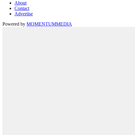
About
Contact
Advertise
Powered by
MOMENTUM
MEDIA