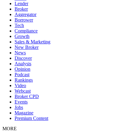
Lender
Broker
Aggregator
Borrower
Tech
Compliance
Growth
Sales & Marketing
New Broker
News
Discover
Analysis
Opinion
Podcast
Rankings
Video
Webcast
Broker CPD
Events
Jobs
Magazine
Premium Content
MORE