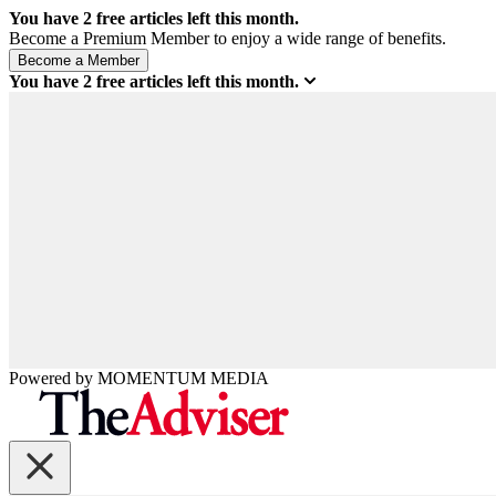
You have
2
free articles left this month.
Become a Premium Member to enjoy a wide range of benefits.
You have
2
free articles left this month.
Powered by
MOMENTUM
MEDIA