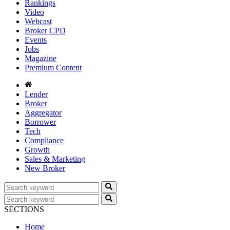
Rankings
Video
Webcast
Broker CPD
Events
Jobs
Magazine
Premium Content
Lender
Broker
Aggregator
Borrower
Tech
Compliance
Growth
Sales & Marketing
New Broker
SECTIONS
Home