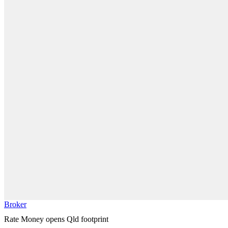
Broker
Rate Money opens Qld footprint