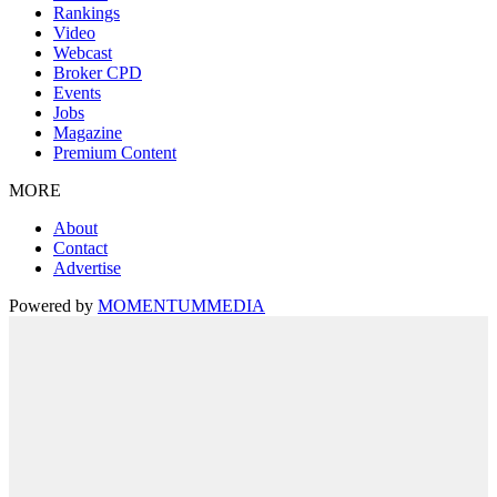
Rankings
Video
Webcast
Broker CPD
Events
Jobs
Magazine
Premium Content
MORE
About
Contact
Advertise
Powered by
MOMENTUM
MEDIA