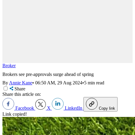
Broker
Brokers see pre-approvals surge ahead of spring
By
Annie Kane
•
06:50 AM, 29 Aug 2024
•
5 min read
Share
Share this article on:
Facebook
X
LinkedIn
Copy link
Link copied!