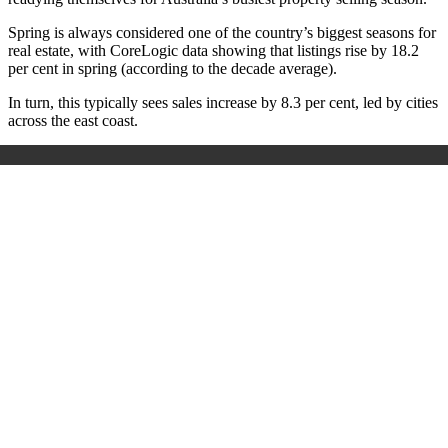
Spring is always considered one of the country’s biggest seasons for
real estate, with CoreLogic data showing that listings rise by 18.2
per cent in spring (according to the decade average).
In turn, this typically sees sales increase by 8.3 per cent, led by cities
across the east coast.