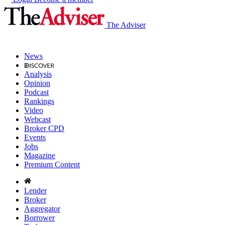
The Adviser
News
Analysis
Opinion
Podcast
Rankings
Video
Webcast
Broker CPD
Events
Jobs
Magazine
Premium Content
Lender
Broker
Aggregator
Borrower