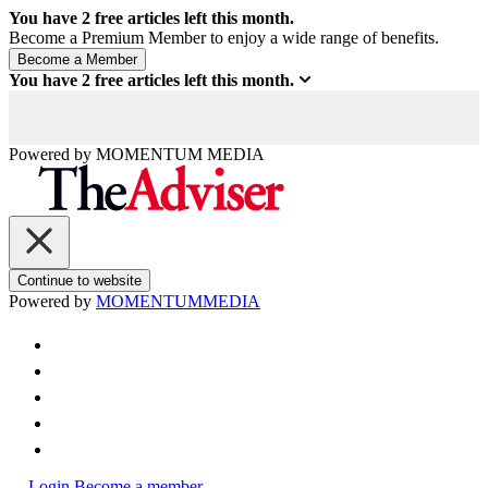
You have
2
free articles left this month.
Become a Premium Member to enjoy a wide range of benefits.
You have
2
free articles left this month.
Powered by
MOMENTUM
MEDIA
Continue to website
Powered by
MOMENTUM
MEDIA
Login
Become a member