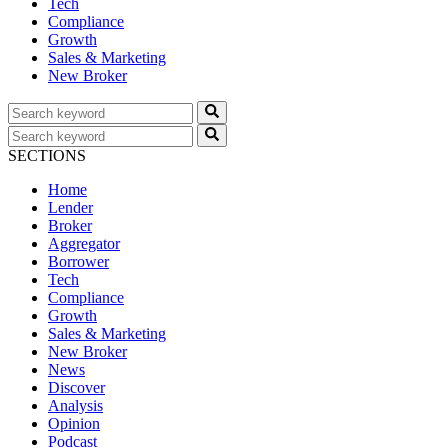
Tech
Compliance
Growth
Sales & Marketing
New Broker
SECTIONS
Home
Lender
Broker
Aggregator
Borrower
Tech
Compliance
Growth
Sales & Marketing
New Broker
News
Discover
Analysis
Opinion
Podcast