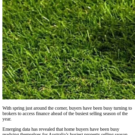
With spring just around the corner, buyers have been busy turning to
brokers to access finance ahead of the busiest selling season of the
year.
Emerging data has revealed that home buyers have been busy
readying themselves for Australia’s busiest property selling season.