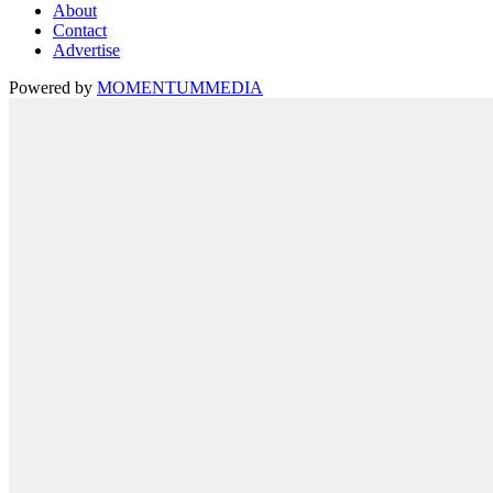
About
Contact
Advertise
Powered by
MOMENTUM
MEDIA