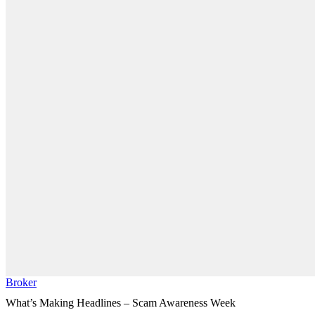
Broker
What’s Making Headlines – Scam Awareness Week