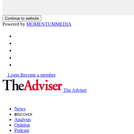
Continue to website
Powered by
MOMENTUM
MEDIA
Login
Become a member
The Adviser
News
Analysis
Opinion
Podcast