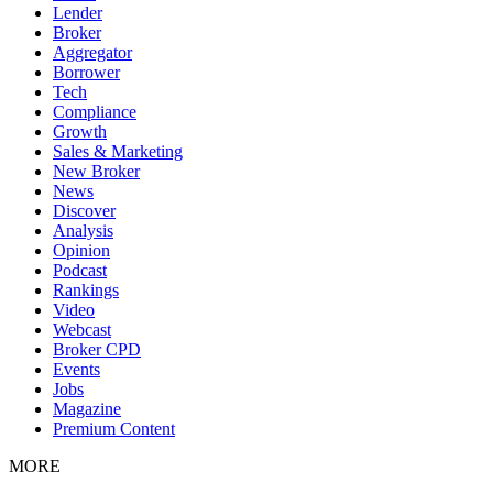
Lender
Broker
Aggregator
Borrower
Tech
Compliance
Growth
Sales & Marketing
New Broker
News
Discover
Analysis
Opinion
Podcast
Rankings
Video
Webcast
Broker CPD
Events
Jobs
Magazine
Premium Content
MORE