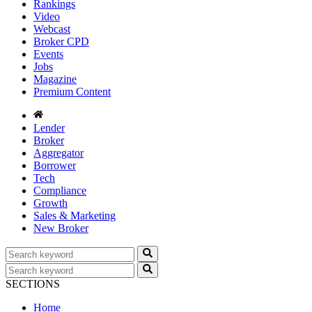
Rankings
Video
Webcast
Broker CPD
Events
Jobs
Magazine
Premium Content
Lender
Broker
Aggregator
Borrower
Tech
Compliance
Growth
Sales & Marketing
New Broker
SECTIONS
Home