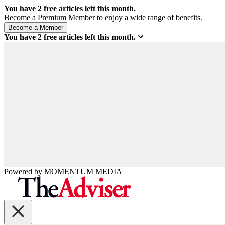
You have
2
free articles left this month.
Become a Premium Member to enjoy a wide range of benefits.
You have
2
free articles left this month.
Powered by
MOMENTUM
MEDIA