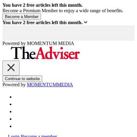
You have
2
free articles left this month.
Become a Premium Member to enjoy a wide range of benefits.
You have
2
free articles left this month.
Powered by
MOMENTUM
MEDIA
Continue to website
Powered by
MOMENTUM
MEDIA
Login
Become a member