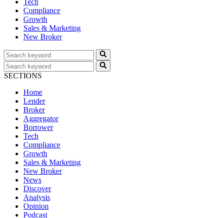
Tech
Compliance
Growth
Sales & Marketing
New Broker
SECTIONS
Home
Lender
Broker
Aggregator
Borrower
Tech
Compliance
Growth
Sales & Marketing
New Broker
News
Discover
Analysis
Opinion
Podcast