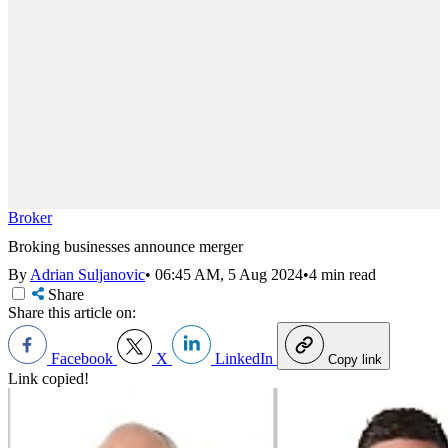
Broker
Broking businesses announce merger
By
Adrian Suljanovic
•
06:45 AM, 5 Aug 2024
•
4 min read
Share
Share this article on:
Facebook
X
LinkedIn
Copy link
Link copied!