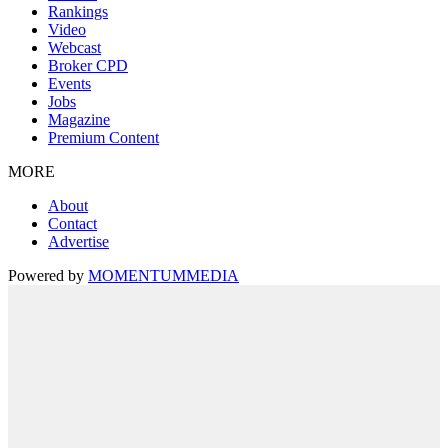
Rankings
Video
Webcast
Broker CPD
Events
Jobs
Magazine
Premium Content
MORE
About
Contact
Advertise
Powered by
MOMENTUM
MEDIA