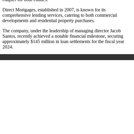
Direct Mortgages, established in 2007, is known for its
comprehensive lending services, catering to both commercial
developments and residential property purchases.
The company, under the leadership of managing director Jacob
Santos, recently achieved a notable financial milestone, securing
approximately $145 million in loan settlements for the fiscal year
2024.