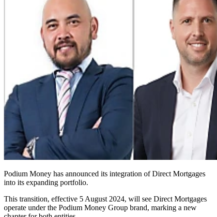
Podium Money has announced its integration of Direct Mortgages
into its expanding portfolio.
This transition, effective 5 August 2024, will see Direct Mortgages
operate under the Podium Money Group brand, marking a new
chapter for both entities.