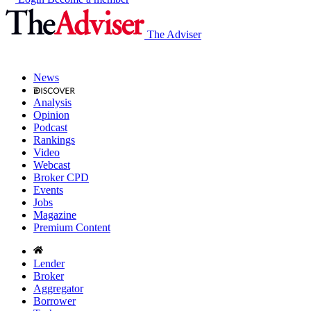
The Adviser
News
Analysis
Opinion
Podcast
Rankings
Video
Webcast
Broker CPD
Events
Jobs
Magazine
Premium Content
Lender
Broker
Aggregator
Borrower