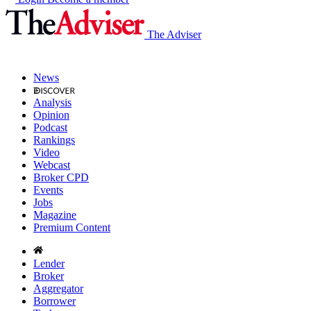
The Adviser
News
Analysis
Opinion
Podcast
Rankings
Video
Webcast
Broker CPD
Events
Jobs
Magazine
Premium Content
Lender
Broker
Aggregator
Borrower