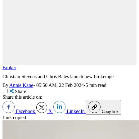
Broker
Christian Stevens and Chris Bates launch new brokerage
By
Annie Kane
•
05:50 AM, 22 Feb 2024
•
5 min read
Share
Share this article on:
Facebook
X
LinkedIn
Copy link
Link copied!