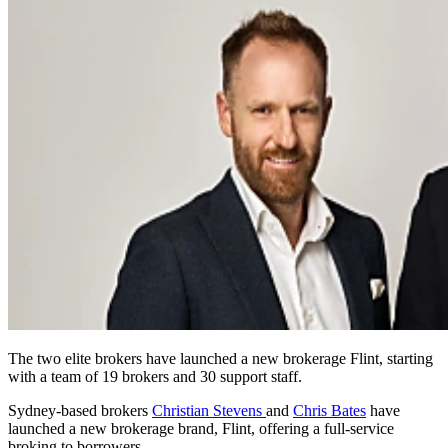
The two elite brokers have launched a new brokerage Flint, starting
with a team of 19 brokers and 30 support staff.
Sydney-based brokers
Christian Stevens
and
Chris Bates
have
launched a new brokerage brand, Flint, offering a full-service
broking to borrowers.