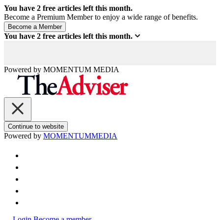
You have
2
free articles left this month.
Become a Premium Member to enjoy a wide range of benefits.
You have
2
free articles left this month.
Powered by
MOMENTUM
MEDIA
Continue to website
Powered by
MOMENTUM
MEDIA
Login
Become a member