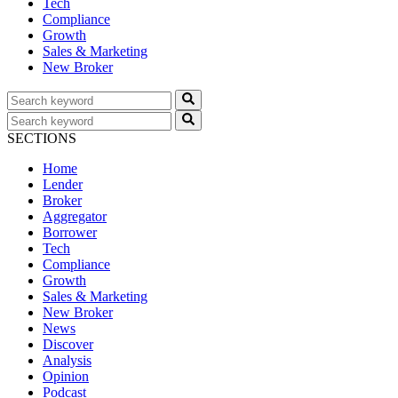
Tech
Compliance
Growth
Sales & Marketing
New Broker
SECTIONS
Home
Lender
Broker
Aggregator
Borrower
Tech
Compliance
Growth
Sales & Marketing
New Broker
News
Discover
Analysis
Opinion
Podcast