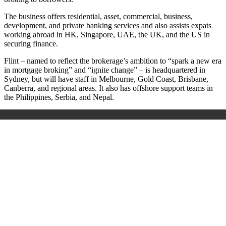
The business offers residential, asset, commercial, business,
development, and private banking services and also assists expats
working abroad in HK, Singapore, UAE, the UK, and the US in
securing finance.
Flint – named to reflect the brokerage’s ambition to “spark a new era
in mortgage broking” and “ignite change” – is headquartered in
Sydney, but will have staff in Melbourne, Gold Coast, Brisbane,
Canberra, and regional areas. It also has offshore support teams in
the Philippines, Serbia, and Nepal.