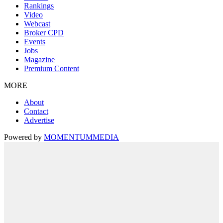
Rankings
Video
Webcast
Broker CPD
Events
Jobs
Magazine
Premium Content
MORE
About
Contact
Advertise
Powered by
MOMENTUM
MEDIA