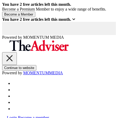
You have
2
free articles left this month.
Become a Premium Member to enjoy a wide range of benefits.
You have
2
free articles left this month.
Powered by
MOMENTUM
MEDIA
Continue to website
Powered by
MOMENTUM
MEDIA
Login
Become a member