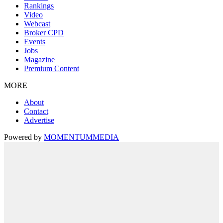
Rankings
Video
Webcast
Broker CPD
Events
Jobs
Magazine
Premium Content
MORE
About
Contact
Advertise
Powered by
MOMENTUM
MEDIA