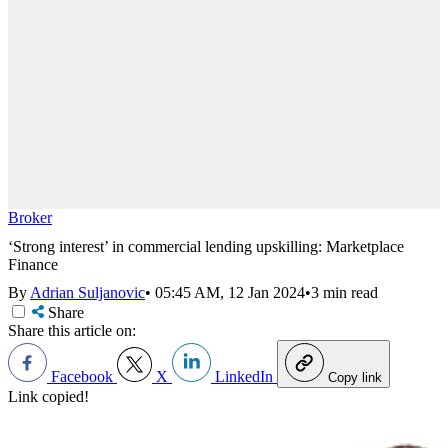
Broker
‘Strong interest’ in commercial lending upskilling: Marketplace
Finance
By
Adrian Suljanovic
•
05:45 AM, 12 Jan 2024
•
3 min read
Share
Share this article on:
Facebook
X
LinkedIn
Copy link
Link copied!