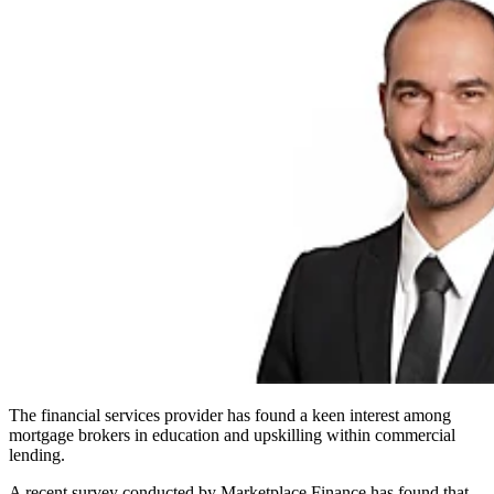
The financial services provider has found a keen interest among
mortgage brokers in education and upskilling within commercial
lending.
A recent survey conducted by Marketplace Finance has found that