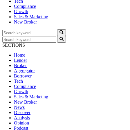
Tech
Compliance
Growth
Sales & Marketing
New Broker
SECTIONS
Home
Lender
Broker
Aggregator
Borrower
Tech
Compliance
Growth
Sales & Marketing
New Broker
News
Discover
Analysis
Opinion
Podcast