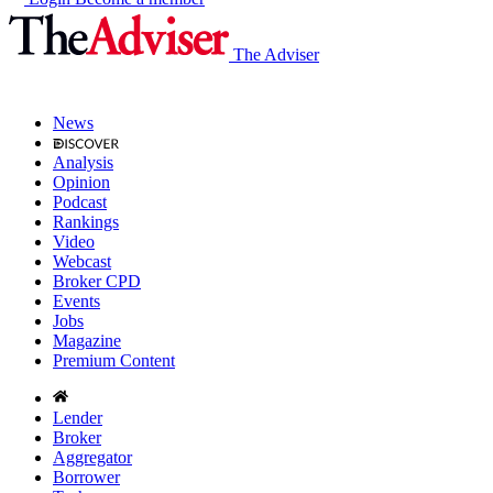
The Adviser
News
Analysis
Opinion
Podcast
Rankings
Video
Webcast
Broker CPD
Events
Jobs
Magazine
Premium Content
Lender
Broker
Aggregator
Borrower