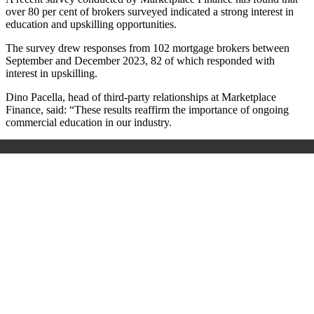
over 80 per cent of brokers surveyed indicated a strong interest in
education and upskilling opportunities.
The survey drew responses from 102 mortgage brokers between
September and December 2023, 82 of which responded with
interest in upskilling.
Dino Pacella, head of third-party relationships at Marketplace
Finance, said: “These results reaffirm the importance of ongoing
commercial education in our industry.