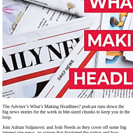
The Adviser’s What’s Making Headlines? podcast runs down the
big news stories for the week in bite-sized chunks to keep you in the
loop.
Join Adrian Suljanovic and Josh Needs as they cover off some big
interest rate news, an outage that frustrated the nation and how