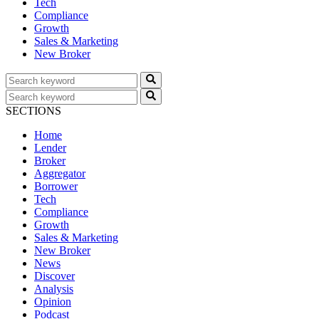
Tech
Compliance
Growth
Sales & Marketing
New Broker
SECTIONS
Home
Lender
Broker
Aggregator
Borrower
Tech
Compliance
Growth
Sales & Marketing
New Broker
News
Discover
Analysis
Opinion
Podcast