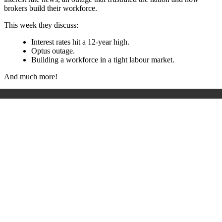
brokers build their workforce.
This week they discuss:
Interest rates hit a 12-year high.
Optus outage.
Building a workforce in a tight labour market.
And much more!