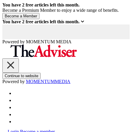
You have
2
free articles left this month.
Become a Premium Member to enjoy a wide range of benefits.
You have
2
free articles left this month.
Powered by
MOMENTUM
MEDIA
Continue to website
Powered by
MOMENTUM
MEDIA
Login
Become a member