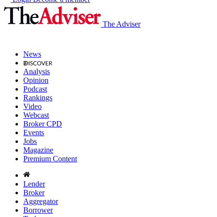
The Adviser
News
Analysis
Opinion
Podcast
Rankings
Video
Webcast
Broker CPD
Events
Jobs
Magazine
Premium Content
Lender
Broker
Aggregator
Borrower