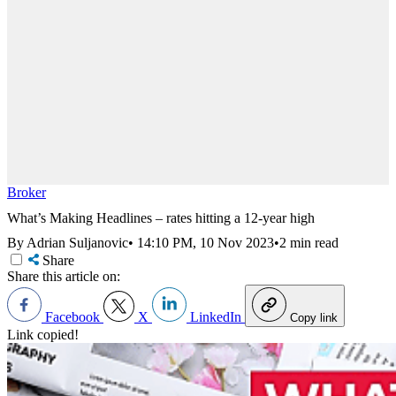
Broker
What’s Making Headlines – rates hitting a 12-year high
By Adrian Suljanovic
•
14:10 PM, 10 Nov 2023
•
2 min read
Share
Share this article on:
Facebook
X
LinkedIn
Copy link
Link copied!