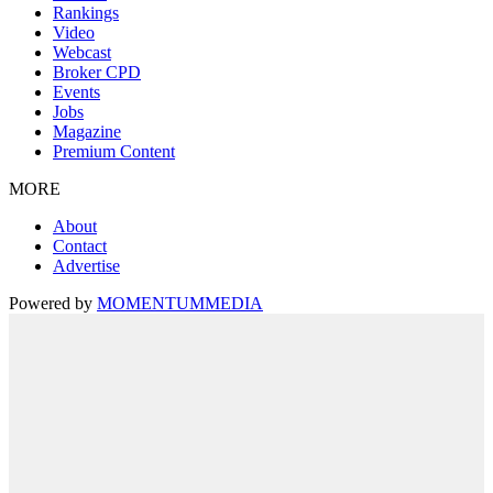
Rankings
Video
Webcast
Broker CPD
Events
Jobs
Magazine
Premium Content
MORE
About
Contact
Advertise
Powered by
MOMENTUM
MEDIA