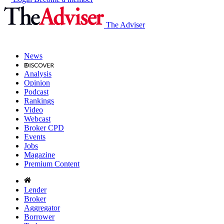
The Adviser
News
Analysis
Opinion
Podcast
Rankings
Video
Webcast
Broker CPD
Events
Jobs
Magazine
Premium Content
Lender
Broker
Aggregator
Borrower