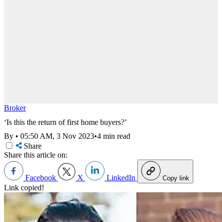
Broker
‘Is this the return of first home buyers?’
By
•
05:50 AM, 3 Nov 2023
•
4 min read
Share
Share this article on:
Facebook
X
LinkedIn
Copy link
Link copied!