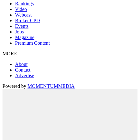
Rankings
Video
Webcast
Broker CPD
Events
Jobs
Magazine
Premium Content
MORE
About
Contact
Advertise
Powered by
MOMENTUM
MEDIA