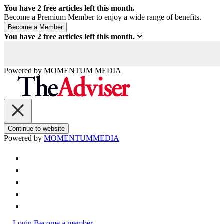
You have
2
free articles left this month.
Become a Premium Member to enjoy a wide range of benefits.
You have
2
free articles left this month.
Powered by
MOMENTUM
MEDIA
Continue to website
Powered by
MOMENTUM
MEDIA
Login
Become a member