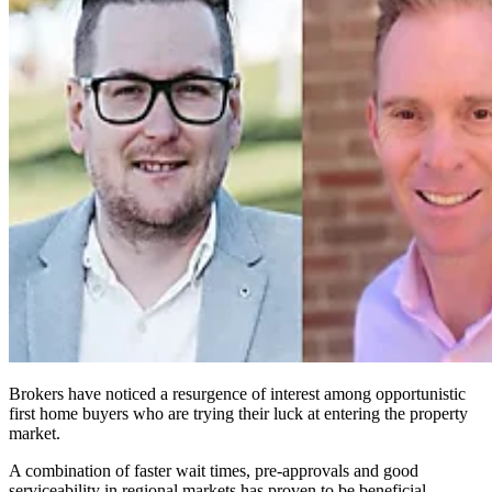
Brokers have noticed a resurgence of interest among opportunistic
first home buyers who are trying their luck at entering the property
market.
A combination of faster wait times, pre-approvals and good
serviceability in regional markets has proven to be beneficial,