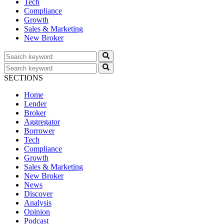
Tech
Compliance
Growth
Sales & Marketing
New Broker
SECTIONS
Home
Lender
Broker
Aggregator
Borrower
Tech
Compliance
Growth
Sales & Marketing
New Broker
News
Discover
Analysis
Opinion
Podcast