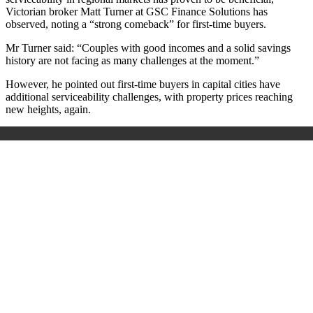
Victorian broker Matt Turner at GSC Finance Solutions has
observed, noting a “strong comeback” for first-time buyers.
Mr Turner said:
“
Couples with good incomes and a solid savings
history are not facing as many challenges at the moment.
”
However, he pointed out first-time buyers in capital cities have
additional serviceability challenges, with property prices reaching
new heights, again.