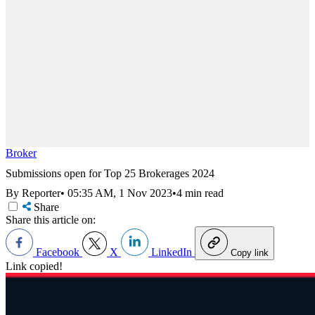
Broker
Submissions open for Top 25 Brokerages 2024
By Reporter
•
05:35 AM, 1 Nov 2023
•
4 min read
Share
Share this article on:
Facebook
X
LinkedIn
Copy link
Link copied!