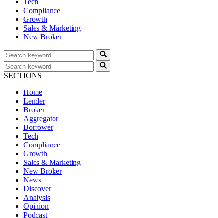
Tech
Compliance
Growth
Sales & Marketing
New Broker
SECTIONS
Home
Lender
Broker
Aggregator
Borrower
Tech
Compliance
Growth
Sales & Marketing
New Broker
News
Discover
Analysis
Opinion
Podcast