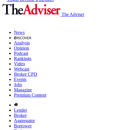
The Adviser
News
Analysis
Opinion
Podcast
Rankings
Video
Webcast
Broker CPD
Events
Jobs
Magazine
Premium Content
Lender
Broker
Aggregator
Borrower