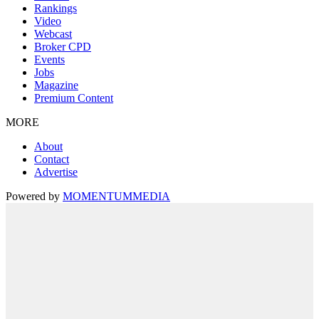
Rankings
Video
Webcast
Broker CPD
Events
Jobs
Magazine
Premium Content
MORE
About
Contact
Advertise
Powered by
MOMENTUM
MEDIA