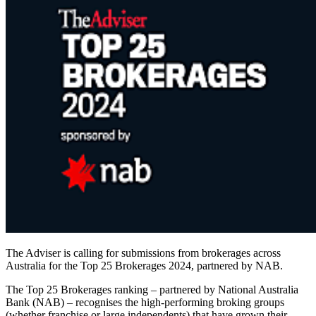
The Adviser is calling for submissions from brokerages across
Australia for the Top 25 Brokerages 2024, partnered by NAB.
The Top 25 Brokerages ranking – partnered by National Australia
Bank (NAB) – recognises the high-performing broking groups
(whether franchise or large independents) that have grown their