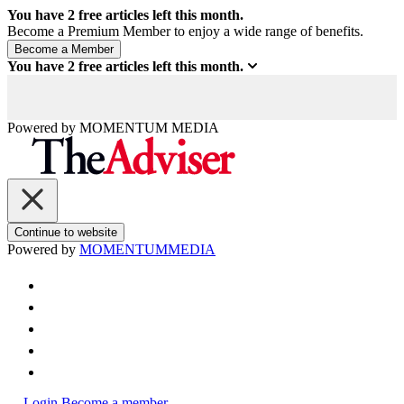
You have
2
free articles left this month.
Become a Premium Member to enjoy a wide range of benefits.
You have
2
free articles left this month.
Powered by
MOMENTUM
MEDIA
Continue to website
Powered by
MOMENTUM
MEDIA
Login
Become a member