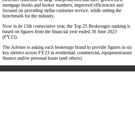
mortgage books and broker numbers, improved efficiencies and
focused on providing stellar customer service, while setting the
benchmark for the industry.
Now in its 15
th
consecutive year, the Top 25 Brokerages ranking is
based on figures from the financial year ended 30 June 2023
(FY23).
The Adviser is asking each brokerage brand to provide figures in six
key metrics across FY23 in residential, commercial, equipment/asset
finance and/or personal loans (and others).