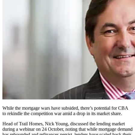
While the mortgage wars have subsided, there’s potential for CBA
to rekindle the competition war amid a drop in its market share.
Head of Trail Homes, Nick Young, discussed the lending market
during a webinar on 24 October, noting that while mortgage demand
has rebounded and refinances persist, lenders have scaled back their