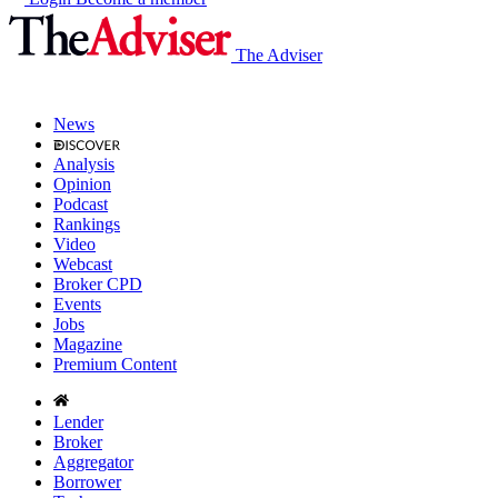
The Adviser
News
Analysis
Opinion
Podcast
Rankings
Video
Webcast
Broker CPD
Events
Jobs
Magazine
Premium Content
Lender
Broker
Aggregator
Borrower