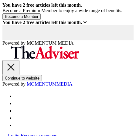
You have
2
free articles left this month.
Become a Premium Member to enjoy a wide range of benefits.
You have
2
free articles left this month.
Powered by
MOMENTUM
MEDIA
Continue to website
Powered by
MOMENTUM
MEDIA
Login
Become a member