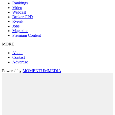
Rankings
Video
Webcast
Broker CPD
Events
Jobs
Magazine
Premium Content
MORE
About
Contact
Advertise
Powered by
MOMENTUM
MEDIA