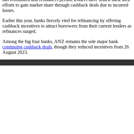
efforts to gain market share through cashback deals due to incurred
losses.
Earlier this year, banks fiercely vied for refinancing by offering
cashback incentives to attract borrowers from their current lenders as
refinances surged.
Among the big four banks, ANZ remains the sole major bank
continuing cashback deals
, though they reduced incentives from 26
August 2023.