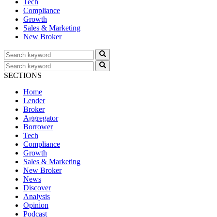
Tech
Compliance
Growth
Sales & Marketing
New Broker
SECTIONS
Home
Lender
Broker
Aggregator
Borrower
Tech
Compliance
Growth
Sales & Marketing
New Broker
News
Discover
Analysis
Opinion
Podcast