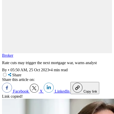
Broker
Rate cuts may trigger the next mortgage war, warns analyst
By
•
05:50 AM, 25 Oct 2023
•
4 min read
Share
Share this article on:
Facebook
X
LinkedIn
Copy link
Link copied!