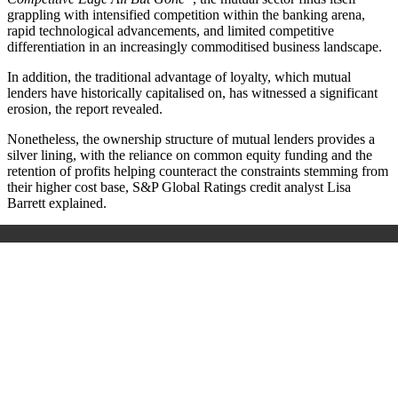
grappling with intensified competition within the banking arena,
rapid technological advancements, and limited competitive
differentiation in an increasingly commoditised business landscape.
In addition, the traditional advantage of loyalty, which mutual
lenders have historically capitalised on, has witnessed a significant
erosion, the report revealed.
Nonetheless, the ownership structure of mutual lenders provides a
silver lining, with the reliance on common equity funding and the
retention of profits helping counteract the constraints stemming from
their higher cost base, S&P Global Ratings credit analyst Lisa
Barrett explained.