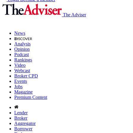
The Adviser
News
Analysis
Opinion
Podcast
Rankings
Video
Webcast
Broker CPD
Events
Jobs
Magazine
Premium Content
Lender
Broker
Aggregator
Borrower