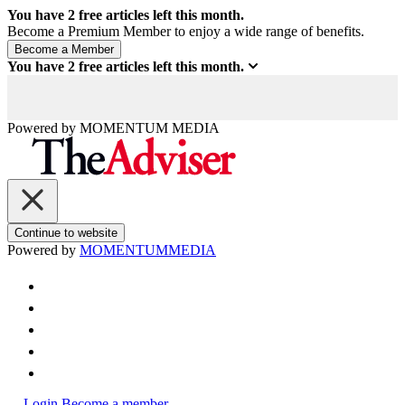
You have
2
free articles left this month.
Become a Premium Member to enjoy a wide range of benefits.
You have
2
free articles left this month.
Powered by
MOMENTUM
MEDIA
Continue to website
Powered by
MOMENTUM
MEDIA
Login
Become a member