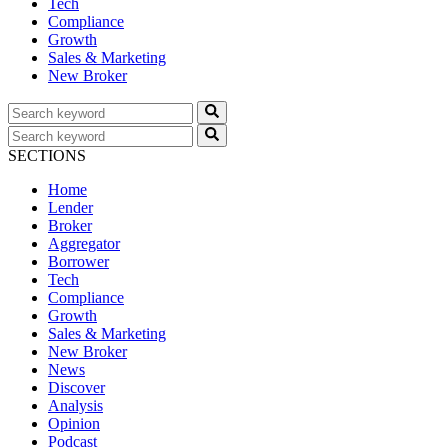
Tech
Compliance
Growth
Sales & Marketing
New Broker
SECTIONS
Home
Lender
Broker
Aggregator
Borrower
Tech
Compliance
Growth
Sales & Marketing
New Broker
News
Discover
Analysis
Opinion
Podcast