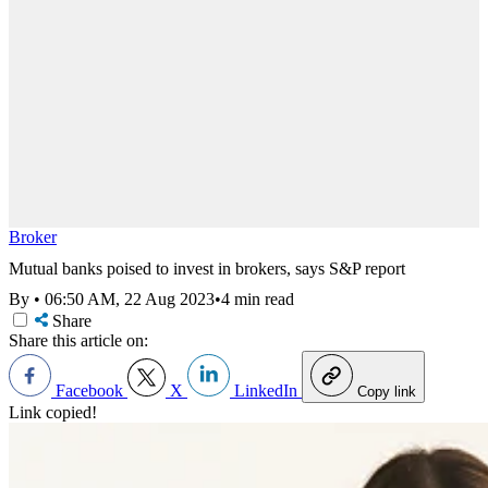
Broker
Mutual banks poised to invest in brokers, says S&P report
By
•
06:50 AM, 22 Aug 2023
•
4 min read
Share
Share this article on:
Facebook
X
LinkedIn
Copy link
Link copied!