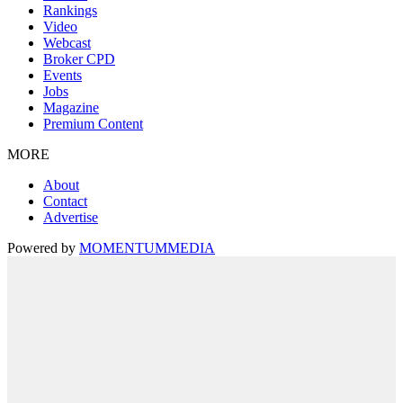
Rankings
Video
Webcast
Broker CPD
Events
Jobs
Magazine
Premium Content
MORE
About
Contact
Advertise
Powered by
MOMENTUM
MEDIA