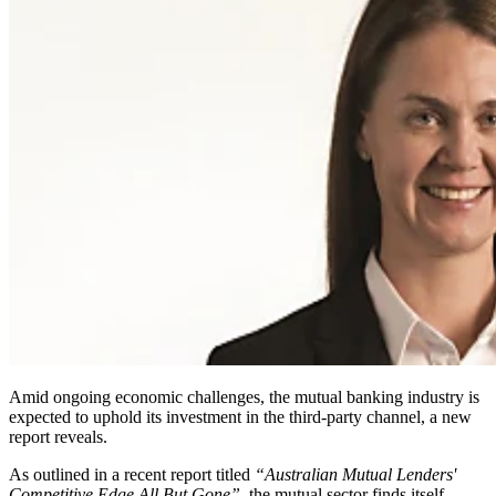
Amid ongoing economic challenges, the mutual banking industry is
expected to uphold its investment in the third-party channel, a new
report reveals.
As outlined in a recent report titled
“Australian Mutual Lenders'
Competitive Edge All But Gone”
, the mutual sector finds itself