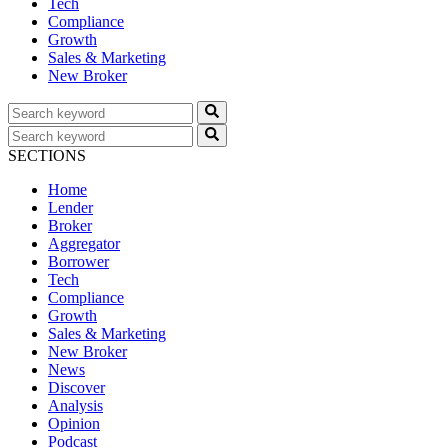
Tech
Compliance
Growth
Sales & Marketing
New Broker
SECTIONS
Home
Lender
Broker
Aggregator
Borrower
Tech
Compliance
Growth
Sales & Marketing
New Broker
News
Discover
Analysis
Opinion
Podcast