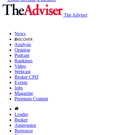
The Adviser
News
Analysis
Opinion
Podcast
Rankings
Video
Webcast
Broker CPD
Events
Jobs
Magazine
Premium Content
Lender
Broker
Aggregator
Borrower