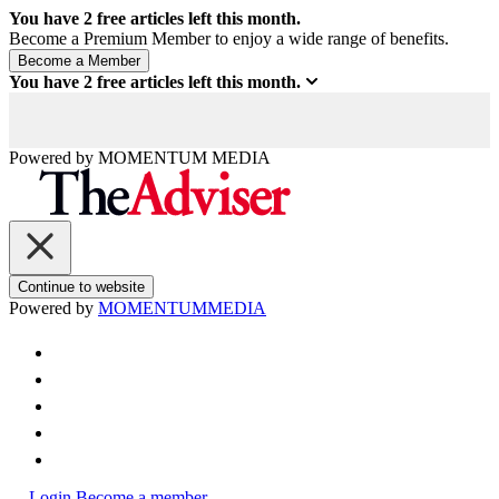
You have
2
free articles left this month.
Become a Premium Member to enjoy a wide range of benefits.
You have
2
free articles left this month.
Powered by
MOMENTUM
MEDIA
Continue to website
Powered by
MOMENTUM
MEDIA
Login
Become a member