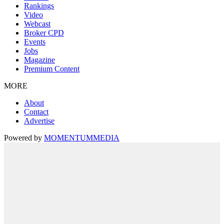
Rankings
Video
Webcast
Broker CPD
Events
Jobs
Magazine
Premium Content
MORE
About
Contact
Advertise
Powered by
MOMENTUM
MEDIA