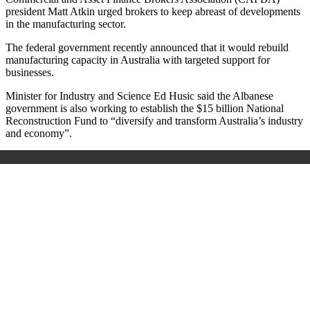
president Matt Atkin urged brokers to keep abreast of developments
in the manufacturing sector.
The federal government recently announced that it would rebuild
manufacturing capacity in Australia with targeted support for
businesses.
Minister for Industry and Science Ed Husic said the Albanese
government is also working to establish the $15 billion National
Reconstruction Fund to “diversify and transform Australia’s industry
and economy”.