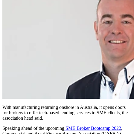
With manufacturing returning onshore in Australia, it opens doors
for brokers to offer tech-based lending services to SME clients, the
association head said.
Speaking ahead of the upcoming
SME Broker Bootcamp 2022
,
Commercial and Asset Finance Brokers Association (CAFBA)