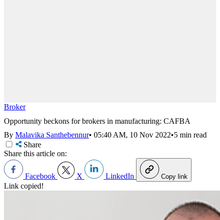
Broker
Opportunity beckons for brokers in manufacturing: CAFBA
By
Malavika Santhebennur
•
05:40 AM, 10 Nov 2022
•
5 min read
Share
Share this article on:
Facebook
X
LinkedIn
Copy link
Link copied!