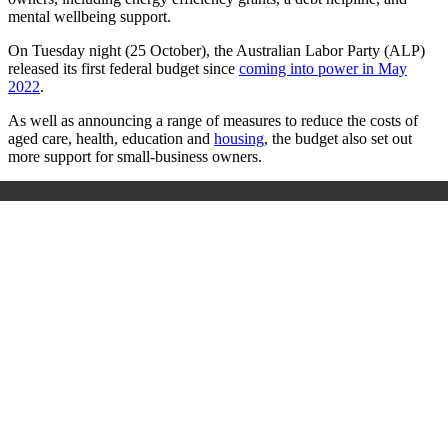
mental wellbeing support.
On Tuesday night (25 October), the Australian Labor Party (ALP)
released its first federal budget since
coming into power in May
2022
.
As well as announcing a range of measures to reduce the costs of
aged care, health, education and
housing
, the budget also set out
more support for small-business owners.