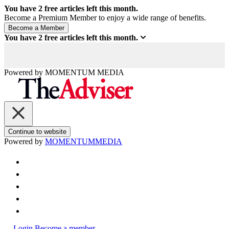
You have
2
free articles left this month.
Become a Premium Member to enjoy a wide range of benefits.
You have
2
free articles left this month.
Powered by
MOMENTUM
MEDIA
Continue to website
Powered by
MOMENTUM
MEDIA
Login
Become a member