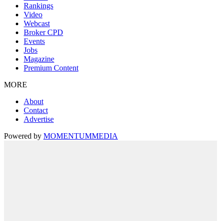
Rankings
Video
Webcast
Broker CPD
Events
Jobs
Magazine
Premium Content
MORE
About
Contact
Advertise
Powered by
MOMENTUM
MEDIA