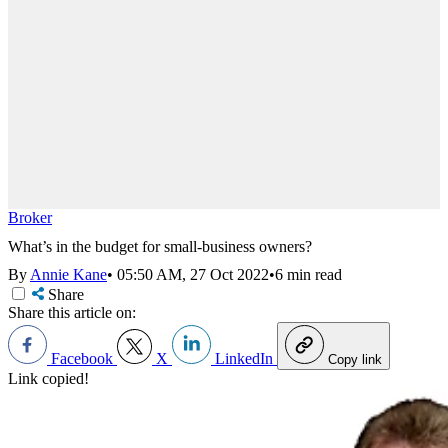
Broker
What’s in the budget for small-business owners?
By
Annie Kane
•
05:50 AM, 27 Oct 2022
•
6 min read
Share
Share this article on:
Facebook
X
LinkedIn
Copy link
Link copied!