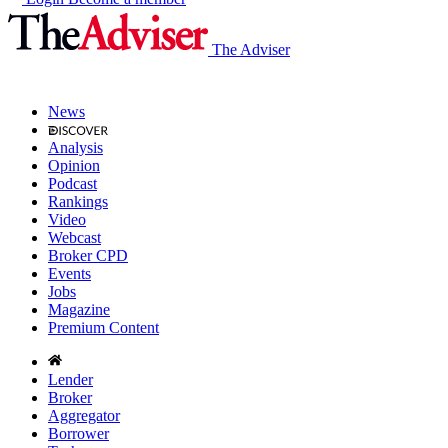
The Adviser
News
Analysis
Opinion
Podcast
Rankings
Video
Webcast
Broker CPD
Events
Jobs
Magazine
Premium Content
Lender
Broker
Aggregator
Borrower