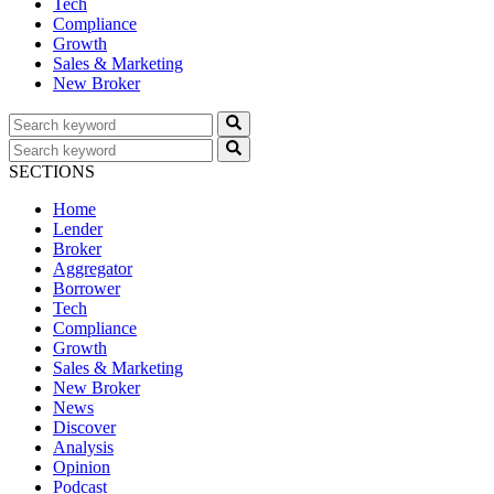
Tech
Compliance
Growth
Sales & Marketing
New Broker
SECTIONS
Home
Lender
Broker
Aggregator
Borrower
Tech
Compliance
Growth
Sales & Marketing
New Broker
News
Discover
Analysis
Opinion
Podcast