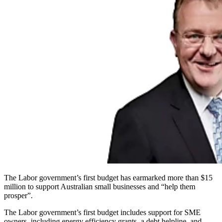
The Labor government’s first budget has earmarked more than $15
million to support Australian small businesses and “help them
prosper”.
The Labor government’s first budget includes support for SME
owners, including energy efficiency grants, a debt helpline, and