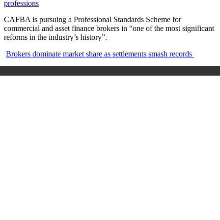
professions
CAFBA is pursuing a Professional Standards Scheme for
commercial and asset finance brokers in “one of the most significant
reforms in the industry’s history”.
Brokers dominate market share as settlements smash records