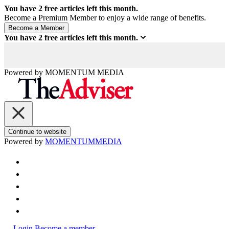
You have
2
free articles left this month.
Become a Premium Member to enjoy a wide range of benefits.
You have
2
free articles left this month.
Powered by
MOMENTUM
MEDIA
Continue to website
Powered by
MOMENTUM
MEDIA
Login
Become a member