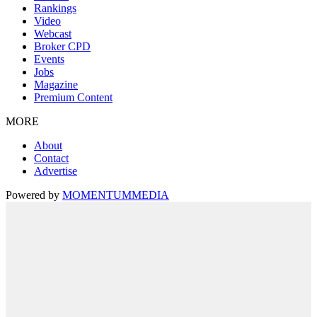
Rankings
Video
Webcast
Broker CPD
Events
Jobs
Magazine
Premium Content
MORE
About
Contact
Advertise
Powered by
MOMENTUM
MEDIA