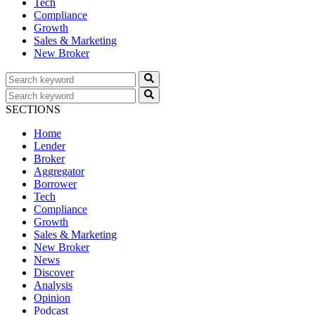
Tech
Compliance
Growth
Sales & Marketing
New Broker
SECTIONS
Home
Lender
Broker
Aggregator
Borrower
Tech
Compliance
Growth
Sales & Marketing
New Broker
News
Discover
Analysis
Opinion
Podcast