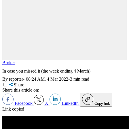
Broker
In case you missed it (the week ending 4 March)
By reporter
•
08:24 AM, 4 Mar 2022
•
3 min read
Share
Share this article on:
Facebook
X
LinkedIn
Copy link
Link copied!