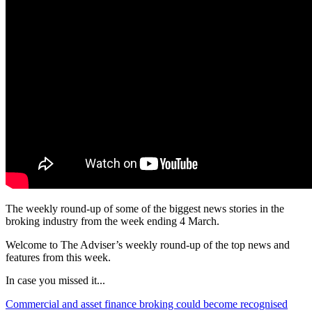
The weekly round-up of some of the biggest news stories in the
broking industry from the week ending 4 March.
Welcome to The Adviser’s weekly round-up of the top news and
features from this week.
In case you missed it...
Commercial and asset finance broking could become recognised