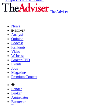
The Adviser
News
Analysis
Opinion
Podcast
Rankings
Video
Webcast
Broker CPD
Events
Jobs
Magazine
Premium Content
Lender
Broker
Aggregator
Borrower