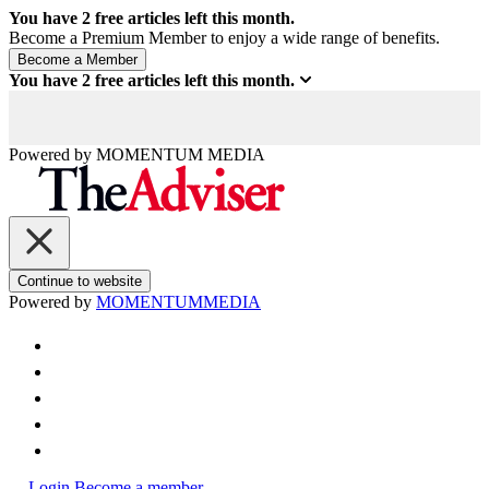
You have
2
free articles left this month.
Become a Premium Member to enjoy a wide range of benefits.
You have
2
free articles left this month.
Powered by
MOMENTUM
MEDIA
Continue to website
Powered by
MOMENTUM
MEDIA
Login
Become a member