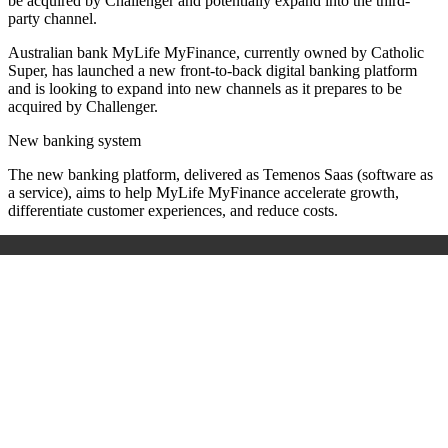
be acquired by Challenger and potentially expand into the third-
party channel.
Australian bank MyLife MyFinance, currently owned by Catholic
Super, has launched a new front-to-back digital banking platform
and is looking to expand into new channels as it prepares to be
acquired by Challenger.
New banking system
The new banking platform, delivered as Temenos Saas (software as
a service), aims to help MyLife MyFinance accelerate growth,
differentiate customer experiences, and reduce costs.