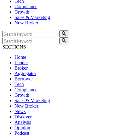
Tech
Compliance
Growth
Sales & Marketing
New Broker
SECTIONS
Home
Lender
Broker
Aggregator
Borrower
Tech
Compliance
Growth
Sales & Marketing
New Broker
News
Discover
Analysis
Opinion
Podcast