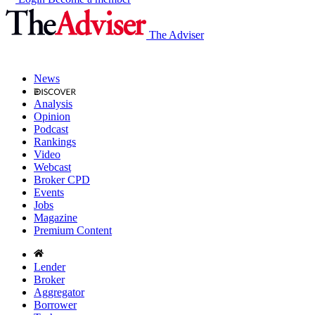
The Adviser
News
Analysis
Opinion
Podcast
Rankings
Video
Webcast
Broker CPD
Events
Jobs
Magazine
Premium Content
Lender
Broker
Aggregator
Borrower