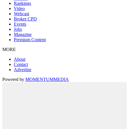
Rankings
Video
Webcast
Broker CPD
Events
Jobs
Magazine
Premium Content
MORE
About
Contact
Advertise
Powered by
MOMENTUM
MEDIA