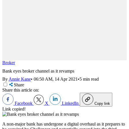
Broker
Bank eyes broker channel as it revamps
By
Annie Kane
•
06:50 AM, 14 Apr 2021
•
5 min read
Share
Share this article on:
Facebook
X
LinkedIn
Copy link
Link copied!
A non-major bank has undergone a digital overhaul as it prepares to