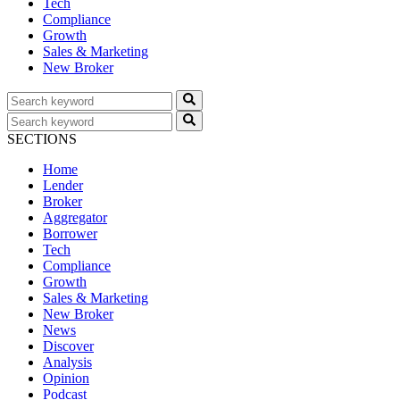
Tech
Compliance
Growth
Sales & Marketing
New Broker
SECTIONS
Home
Lender
Broker
Aggregator
Borrower
Tech
Compliance
Growth
Sales & Marketing
New Broker
News
Discover
Analysis
Opinion
Podcast