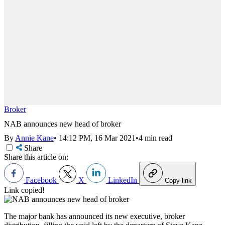
Broker
NAB announces new head of broker
By
Annie Kane
•
14:12 PM, 16 Mar 2021
•
4 min read
Share
Share this article on:
Facebook
X
LinkedIn
Copy link
Link copied!
The major bank has announced its new executive, broker