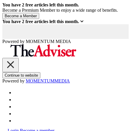
You have
2
free articles left this month.
Become a Premium Member to enjoy a wide range of benefits.
You have
2
free articles left this month.
Powered by
MOMENTUM
MEDIA
Continue to website
Powered by
MOMENTUM
MEDIA
Login
Become a member