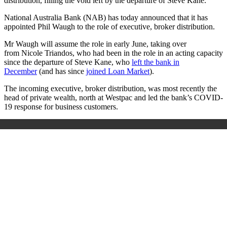
distribution, filling the void left by the departure of Steve Kane.
National Australia Bank (NAB) has today announced that it has
appointed Phil Waugh to the role of executive, broker distribution.
Mr Waugh will assume the role in early June, taking over
from Nicole Triandos, who had been in the role in an acting capacity
since the departure of Steve Kane, who
left the bank in
December
(and has since
joined Loan Market
).
The incoming
executive, broker distribution,
was most recently the
head of private wealth, north at Westpac and led the bank’s COVID-
19 response for business customers.