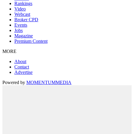
Rankings
Video
Webcast
Broker CPD
Events
Jobs
Magazine
Premium Content
MORE
About
Contact
Advertise
Powered by
MOMENTUM
MEDIA