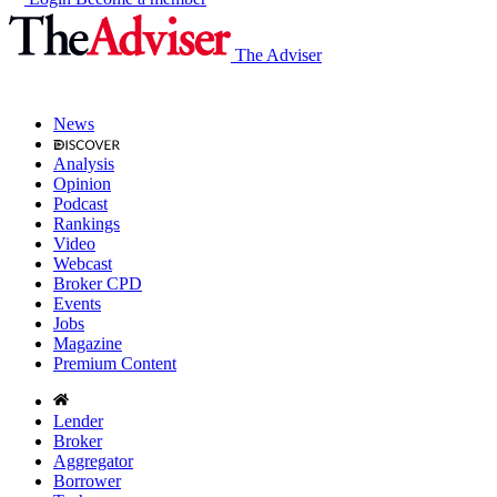
The Adviser
News
Analysis
Opinion
Podcast
Rankings
Video
Webcast
Broker CPD
Events
Jobs
Magazine
Premium Content
Lender
Broker
Aggregator
Borrower