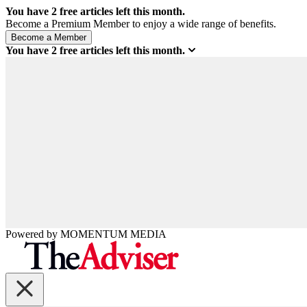
You have
2
free articles left this month.
Become a Premium Member to enjoy a wide range of benefits.
You have
2
free articles left this month.
Powered by
MOMENTUM
MEDIA