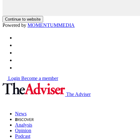
Continue to website
Powered by
MOMENTUM
MEDIA
Login
Become a member
The Adviser
News
Analysis
Opinion
Podcast