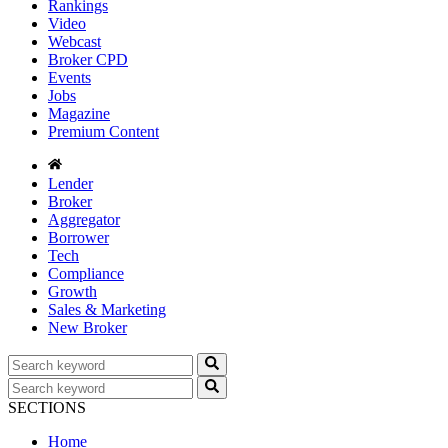
Rankings
Video
Webcast
Broker CPD
Events
Jobs
Magazine
Premium Content
Lender
Broker
Aggregator
Borrower
Tech
Compliance
Growth
Sales & Marketing
New Broker
SECTIONS
Home