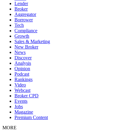
Lender
Broker
Aggregator
Borrower
Tech
Compliance
Growth
Sales & Marketing
New Broker
News
Discover
Analysis
Opinion
Podcast
Rankings
Video
Webcast
Broker CPD
Events
Jobs
Magazine
Premium Content
MORE