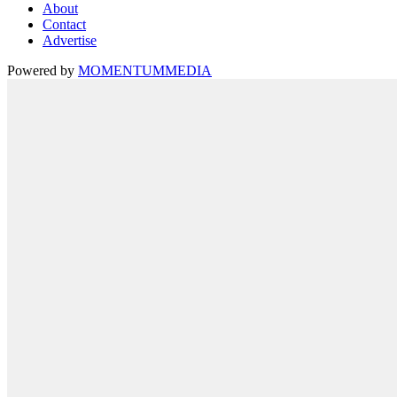
About
Contact
Advertise
Powered by
MOMENTUM
MEDIA