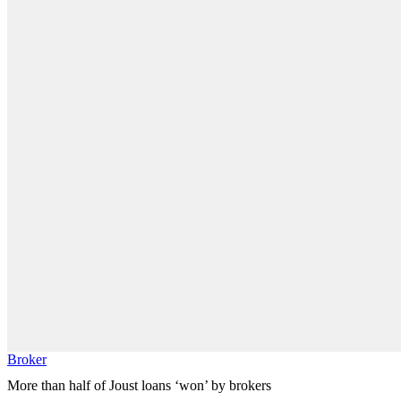
Broker
More than half of Joust loans ‘won’ by brokers