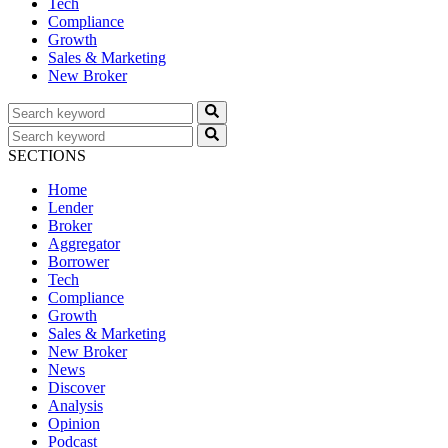
Tech
Compliance
Growth
Sales & Marketing
New Broker
SECTIONS
Home
Lender
Broker
Aggregator
Borrower
Tech
Compliance
Growth
Sales & Marketing
New Broker
News
Discover
Analysis
Opinion
Podcast