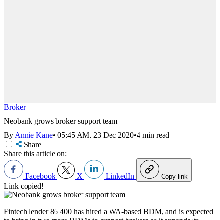
Broker
Neobank grows broker support team
By
Annie Kane
•
05:45 AM, 23 Dec 2020
•
4 min read
Share
Share this article on:
Facebook
X
LinkedIn
Copy link
Link copied!
Fintech lender 86 400 has hired a WA-based BDM, and is expected