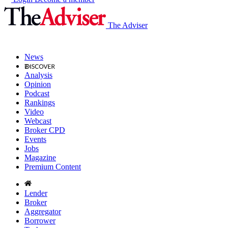
The Adviser
News
Analysis
Opinion
Podcast
Rankings
Video
Webcast
Broker CPD
Events
Jobs
Magazine
Premium Content
Lender
Broker
Aggregator
Borrower