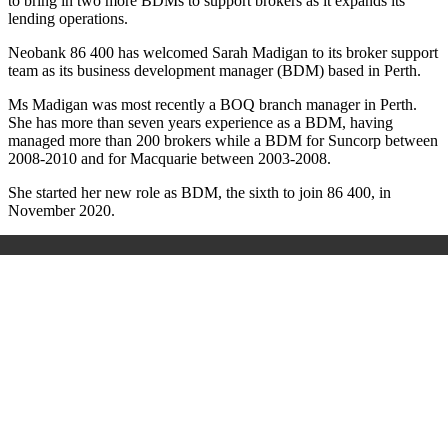
to bring in two more BDMs to support brokers as it expands its
lending operations.
Neobank 86 400 has welcomed Sarah Madigan to its broker support
team as its business development manager (BDM) based in Perth.
Ms Madigan was most recently a BOQ branch manager in Perth.
She has more than seven years experience as a BDM, having
managed more than 200 brokers while a BDM for Suncorp between
2008-2010 and for Macquarie between 2003-2008.
She started her new role as BDM, the sixth to join 86 400, in
November 2020.