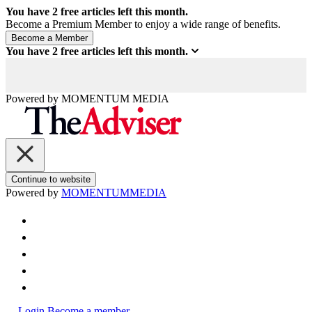
You have
2
free articles left this month.
Become a Premium Member to enjoy a wide range of benefits.
You have
2
free articles left this month.
Powered by
MOMENTUM
MEDIA
Continue to website
Powered by
MOMENTUM
MEDIA
Login
Become a member