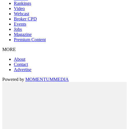
Rankings
Video
Webcast
Broker CPD
Events
Jobs
Magazine
Premium Content
MORE
About
Contact
Advertise
Powered by
MOMENTUM
MEDIA