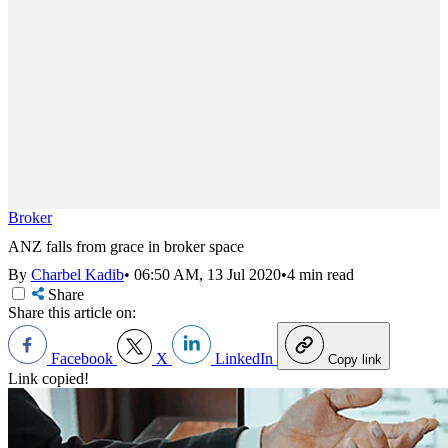
Broker
ANZ falls from grace in broker space
By
Charbel Kadib
•
06:50 AM, 13 Jul 2020
•
4 min read
Share
Share this article on:
Facebook
X
LinkedIn
Copy link
Link copied!