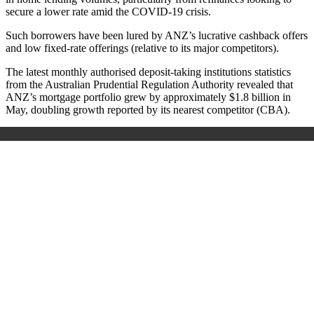
secure a lower rate amid the COVID-19 crisis.
Such borrowers have been lured by ANZ’s lucrative cashback offers
and low fixed-rate offerings (relative to its major competitors).
The latest monthly authorised deposit-taking institutions statistics
from the Australian Prudential Regulation Authority revealed that
ANZ’s mortgage portfolio grew by approximately $1.8 billion in
May, doubling growth reported by its nearest competitor (CBA).