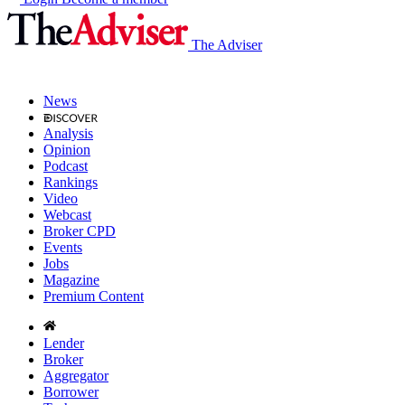
The Adviser
News
Analysis
Opinion
Podcast
Rankings
Video
Webcast
Broker CPD
Events
Jobs
Magazine
Premium Content
Lender
Broker
Aggregator
Borrower