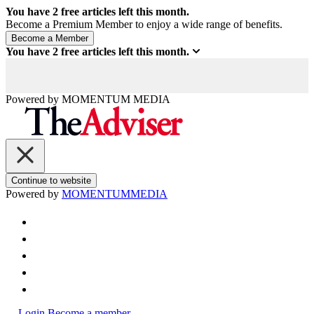
You have
2
free articles left this month.
Become a Premium Member to enjoy a wide range of benefits.
You have
2
free articles left this month.
Powered by
MOMENTUM
MEDIA
Continue to website
Powered by
MOMENTUM
MEDIA
Login
Become a member