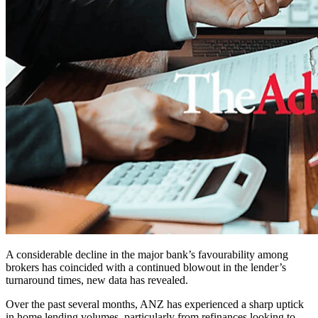
A considerable decline in the major bank’s favourability among
brokers has coincided with a continued blowout in the lender’s
turnaround times, new data has revealed.
Over the past several months, ANZ has experienced a sharp uptick
in home lending volumes, particularly from refinances looking to