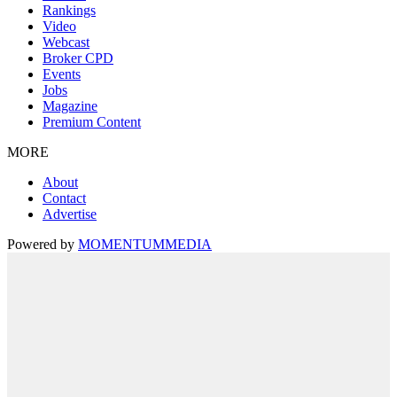
Rankings
Video
Webcast
Broker CPD
Events
Jobs
Magazine
Premium Content
MORE
About
Contact
Advertise
Powered by
MOMENTUM
MEDIA