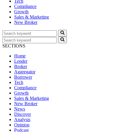
Tech
Compliance
Growth
Sales & Marketing
New Broker
SECTIONS
Home
Lender
Broker
Aggregator
Borrower
Tech
Compliance
Growth
Sales & Marketing
New Broker
News
Discover
Analysis
Opinion
Podcast