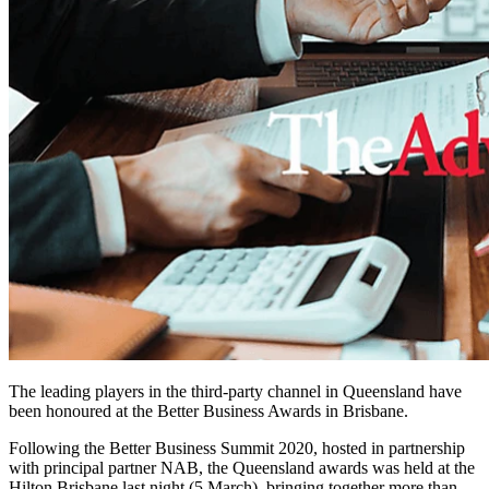
The leading players in the third-party channel in Queensland have
been honoured at the Better Business Awards in Brisbane.
Following the Better Business Summit 2020, hosted in partnership
with principal partner NAB, the Queensland awards was held at the
Hilton Brisbane last night (5 March), bringing together more than