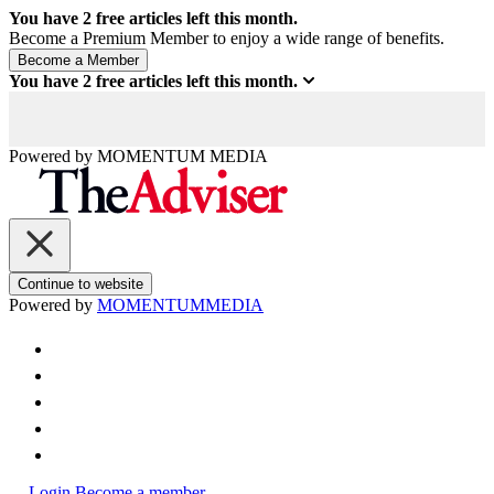
You have
2
free articles left this month.
Become a Premium Member to enjoy a wide range of benefits.
You have
2
free articles left this month.
Powered by
MOMENTUM
MEDIA
Continue to website
Powered by
MOMENTUM
MEDIA
Login
Become a member