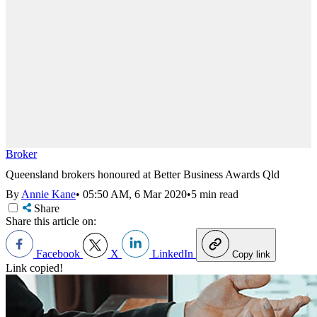
Broker
Queensland brokers honoured at Better Business Awards Qld
By
Annie Kane
•
05:50 AM, 6 Mar 2020
•
5 min read
Share
Share this article on:
Facebook
X
LinkedIn
Copy link
Link copied!