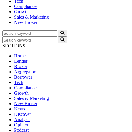
Tech
Compliance
Growth
Sales & Marketing
New Broker
SECTIONS
Home
Lender
Broker
Aggregator
Borrower
Tech
Compliance
Growth
Sales & Marketing
New Broker
News
Discover
Analysis
Opinion
Podcast