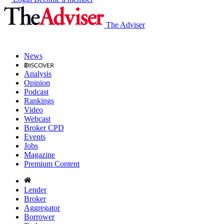
The Adviser
News
Analysis
Opinion
Podcast
Rankings
Video
Webcast
Broker CPD
Events
Jobs
Magazine
Premium Content
Lender
Broker
Aggregator
Borrower