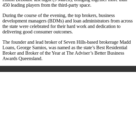
450 leading players from the third-party space.
During the course of the evening,
the top brokers, business
development managers (BDMs) and loan administrators from across
the state were celebrated for their hard work and dedication to
delivering good consumer outcomes.
The founder and lead broker of Seven Hills-based brokerage Madd
Loans, George Samios, was named as the state’s
Best Residential
Broker
and
Broker of the Year
at The Adviser’s Better Business
Awards Queensland.