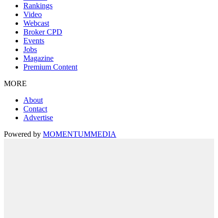
Rankings
Video
Webcast
Broker CPD
Events
Jobs
Magazine
Premium Content
MORE
About
Contact
Advertise
Powered by
MOMENTUM
MEDIA