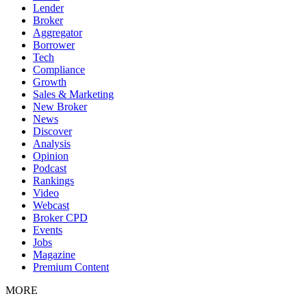
Lender
Broker
Aggregator
Borrower
Tech
Compliance
Growth
Sales & Marketing
New Broker
News
Discover
Analysis
Opinion
Podcast
Rankings
Video
Webcast
Broker CPD
Events
Jobs
Magazine
Premium Content
MORE