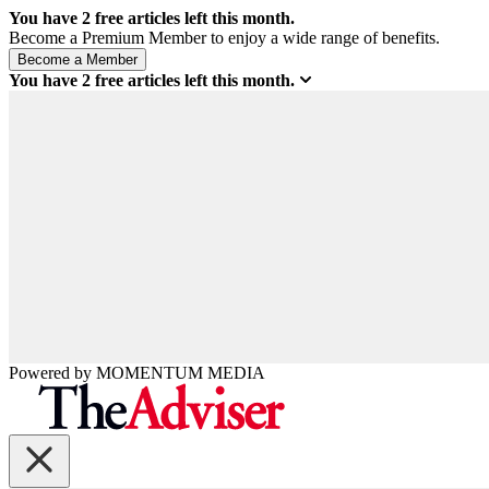
You have
2
free articles left this month.
Become a Premium Member to enjoy a wide range of benefits.
You have
2
free articles left this month.
Powered by
MOMENTUM
MEDIA