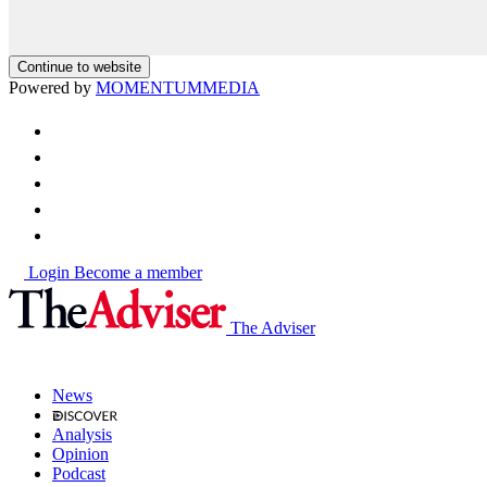
Continue to website
Powered by
MOMENTUM
MEDIA
Login
Become a member
The Adviser
News
Analysis
Opinion
Podcast