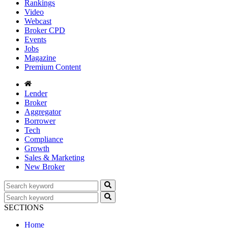
Rankings
Video
Webcast
Broker CPD
Events
Jobs
Magazine
Premium Content
Lender
Broker
Aggregator
Borrower
Tech
Compliance
Growth
Sales & Marketing
New Broker
SECTIONS
Home