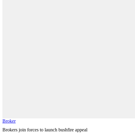
Broker
Brokers join forces to launch bushfire appeal