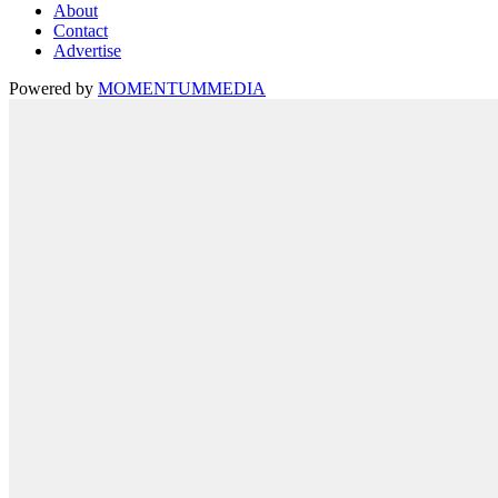
About
Contact
Advertise
Powered by
MOMENTUM
MEDIA