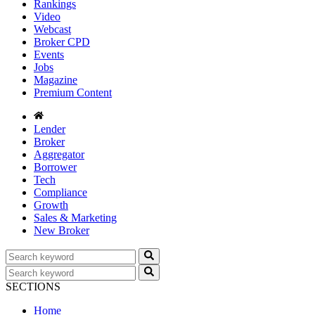
Rankings
Video
Webcast
Broker CPD
Events
Jobs
Magazine
Premium Content
Lender
Broker
Aggregator
Borrower
Tech
Compliance
Growth
Sales & Marketing
New Broker
SECTIONS
Home