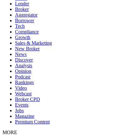
Lender
Broker
Aggregator
Borrower
Tech
Compliance
Growth
Sales & Marketing
New Broker
News
Discover
Analysis
Opinion
Podcast
Rankings
Video
Webcast
Broker CPD
Events
Jobs
Magazine
Premium Content
MORE