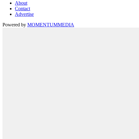
About
Contact
Advertise
Powered by
MOMENTUM
MEDIA