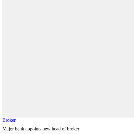
Broker
Major bank appoints new head of broker