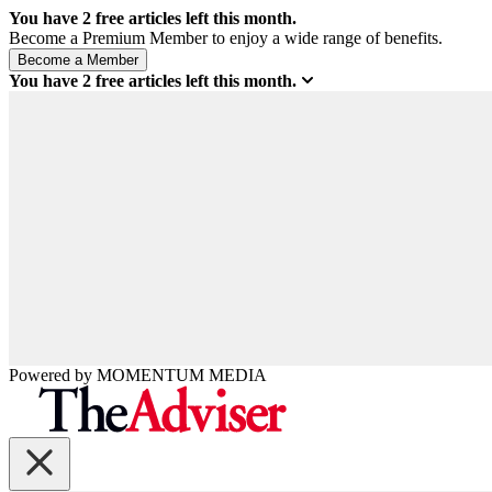
You have
2
free articles left this month.
Become a Premium Member to enjoy a wide range of benefits.
You have
2
free articles left this month.
Powered by
MOMENTUM
MEDIA