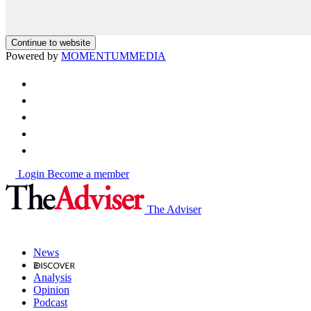
Continue to website
Powered by
MOMENTUM
MEDIA
Login
Become a member
The Adviser
News
Analysis
Opinion
Podcast