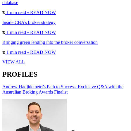
database
1 min read
•
READ NOW
Inside CBA’s broker strategy
1 min read
•
READ NOW
Bringing green lending into the broker conversation
1 min read
•
READ NOW
VIEW ALL
PROFILES
Andrew Hadjidemetri’s Path to Success: Exclusive Q&A with the
Australian Broking Awards Finalist