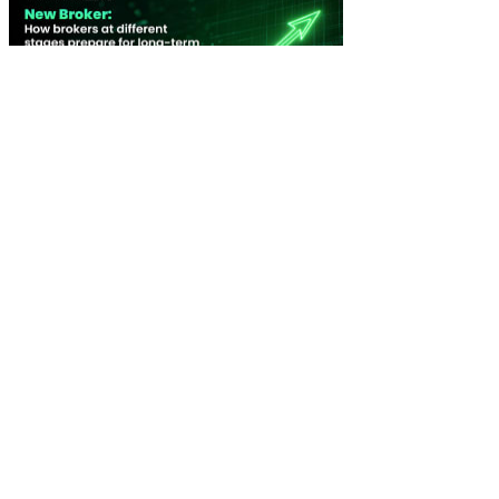
New Broker: How brokers at different stages prepare for long-term
broking success
WATCH IT HERE
SPECIAL REPORTS
EBOOK