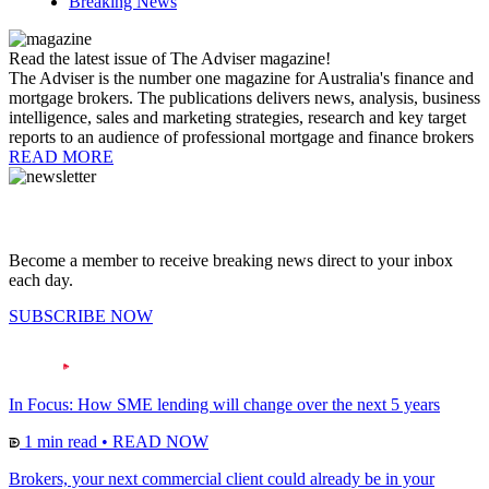
Breaking News
Read the latest issue of The Adviser magazine!
The Adviser is the number one magazine for Australia's finance and
mortgage brokers. The publications delivers news, analysis, business
intelligence, sales and marketing strategies, research and key target
reports to an audience of professional mortgage and finance brokers
READ MORE
Become a member to receive breaking news direct to your inbox
each day.
SUBSCRIBE NOW
In Focus: How SME lending will change over the next 5 years
1 min read
•
READ NOW
Brokers, your next commercial client could already be in your