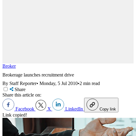
Broker
Brokerage launches recruitment drive
By Staff Reporter
•
Monday, 5 Jul 2010
•
2 min read
Share
Share this article on:
Facebook
X
LinkedIn
Copy link
Link copied!