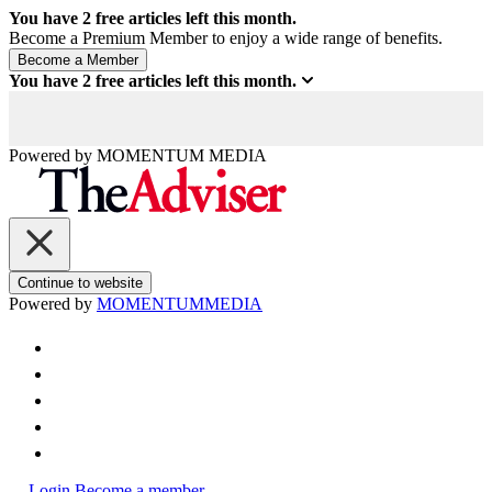
You have
2
free articles left this month.
Become a Premium Member to enjoy a wide range of benefits.
You have
2
free articles left this month.
Powered by
MOMENTUM
MEDIA
Continue to website
Powered by
MOMENTUM
MEDIA
Login
Become a member