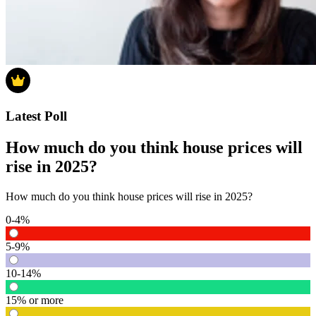
Latest Poll
How much do you think house prices will
rise in 2025?
How much do you think house prices will rise in 2025?
0-4%
5-9%
10-14%
15% or more