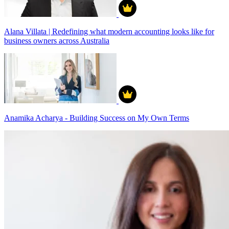
Alana Villata | Redefining what modern accounting looks like for
business owners across Australia
Anamika Acharya - Building Success on My Own Terms