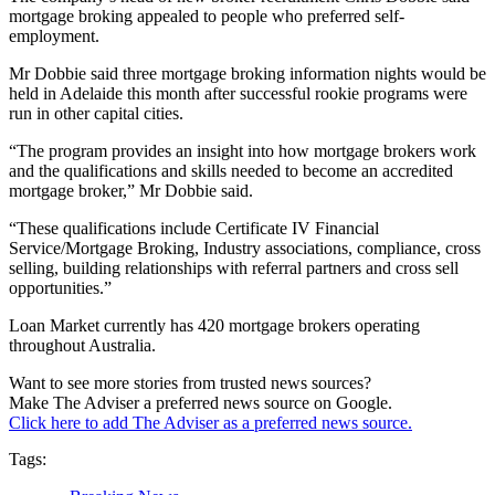
mortgage broking appealed to people who preferred self-
employment.
Mr Dobbie said three mortgage broking information nights would be
held in Adelaide this month after successful rookie programs were
run in other capital cities.
“The program provides an insight into how mortgage brokers work
and the qualifications and skills needed to become an accredited
mortgage broker,” Mr Dobbie said.
“These qualifications include Certificate IV Financial
Service/Mortgage Broking, Industry associations, compliance, cross
selling, building relationships with referral partners and cross sell
opportunities.”
Loan Market currently has 420 mortgage brokers operating
throughout Australia.
Want to see more stories from trusted news sources?
Make The Adviser a preferred news source on Google.
Click here to add The Adviser as a preferred news source.
Tags: