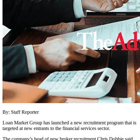
By: Staff Reporter
Loan Market Group has launched a new recruitment program that is
targeted at new entrants to the financial services sector.
The company’s head of new broker recruitment Chris Dobbie said