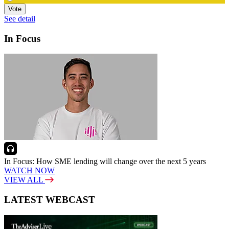
Vote
See detail
In Focus
In Focus: How SME lending will change over the next 5 years
WATCH NOW
VIEW ALL
LATEST WEBCAST