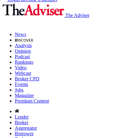
The Adviser
News
Analysis
Opinion
Podcast
Rankings
Video
Webcast
Broker CPD
Events
Jobs
Magazine
Premium Content
Lender
Broker
Aggregator
Borrower