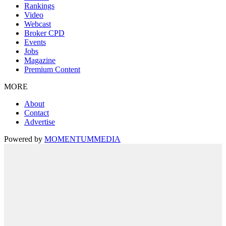
Rankings
Video
Webcast
Broker CPD
Events
Jobs
Magazine
Premium Content
MORE
About
Contact
Advertise
Powered by
MOMENTUM
MEDIA