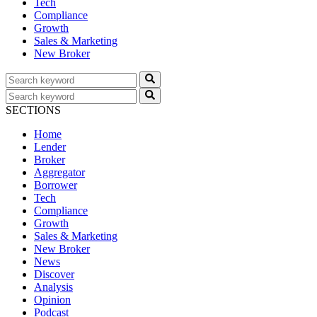
Tech
Compliance
Growth
Sales & Marketing
New Broker
SECTIONS
Home
Lender
Broker
Aggregator
Borrower
Tech
Compliance
Growth
Sales & Marketing
New Broker
News
Discover
Analysis
Opinion
Podcast