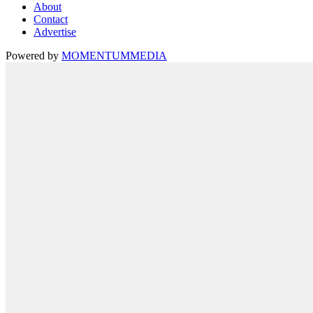
About
Contact
Advertise
Powered by
MOMENTUM
MEDIA