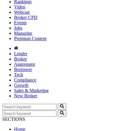
Rankings
Video
Webcast
Broker CPD
Events
Jobs
Magazine
Premium Content
Lender
Broker
Aggregator
Borrower
Tech
Compliance
Growth
Sales & Marketing
New Broker
SECTIONS
Home