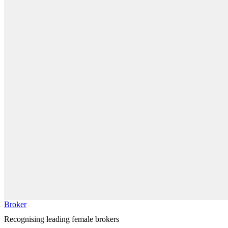
Broker
Recognising leading female brokers