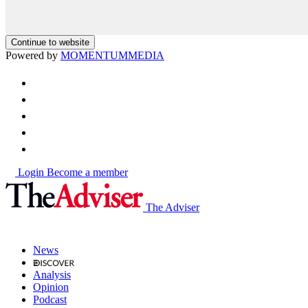
Continue to website
Powered by
MOMENTUM
MEDIA
Login
Become a member
The Adviser
News
Analysis
Opinion
Podcast