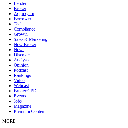
Lender
Broker
Aggregator
Borrower
Tech
Compliance
Growth
Sales & Marketing
New Broker
News
Discover
Analysis
Opinion
Podcast
Rankings
Video
Webcast
Broker CPD
Events
Jobs
Magazine
Premium Content
MORE