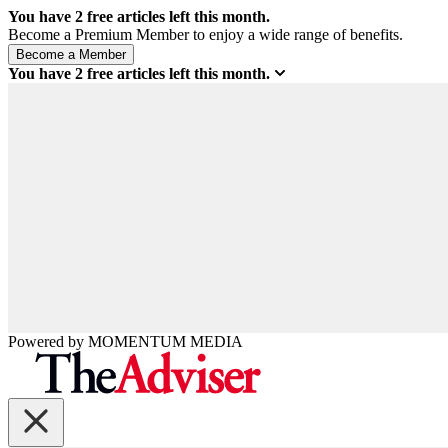
You have
2
free articles left this month.
Become a Premium Member to enjoy a wide range of benefits.
You have
2
free articles left this month.
Powered by
MOMENTUM
MEDIA