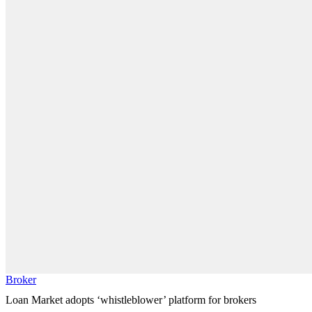
Broker
Loan Market adopts ‘whistleblower’ platform for brokers