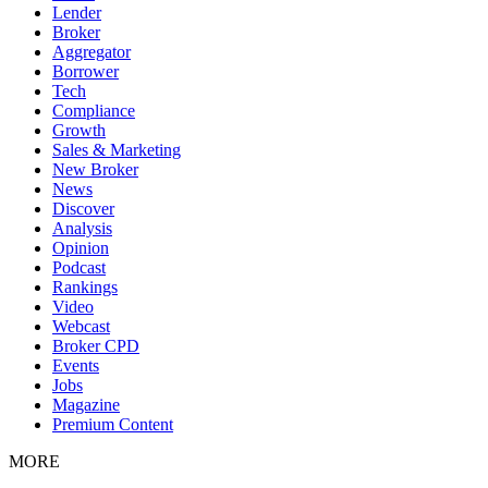
Lender
Broker
Aggregator
Borrower
Tech
Compliance
Growth
Sales & Marketing
New Broker
News
Discover
Analysis
Opinion
Podcast
Rankings
Video
Webcast
Broker CPD
Events
Jobs
Magazine
Premium Content
MORE