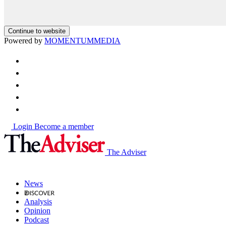
Continue to website
Powered by
MOMENTUM
MEDIA
Login
Become a member
The Adviser
News
Analysis
Opinion
Podcast