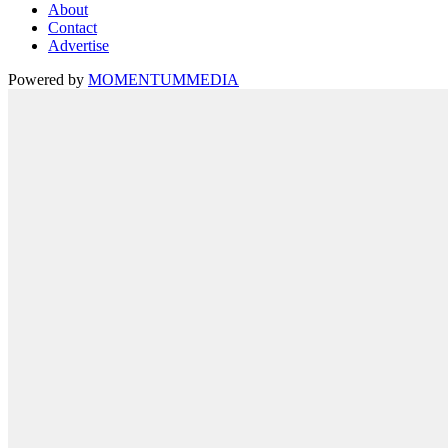
About
Contact
Advertise
Powered by
MOMENTUM
MEDIA