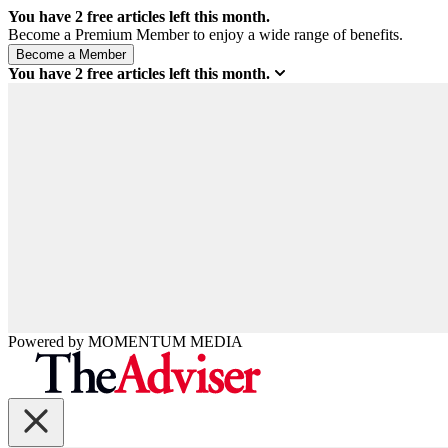
You have
2
free articles left this month.
Become a Premium Member to enjoy a wide range of benefits.
You have
2
free articles left this month.
Powered by
MOMENTUM
MEDIA