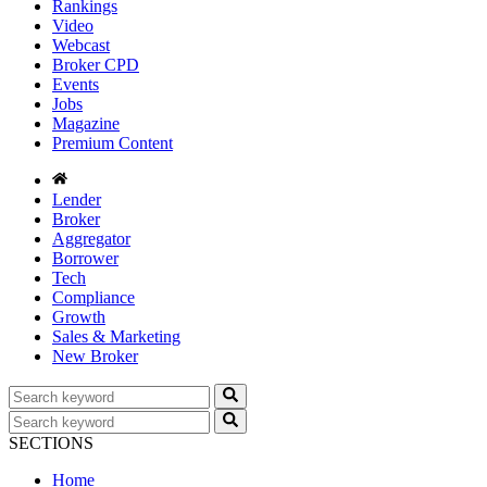
Rankings
Video
Webcast
Broker CPD
Events
Jobs
Magazine
Premium Content
Lender
Broker
Aggregator
Borrower
Tech
Compliance
Growth
Sales & Marketing
New Broker
SECTIONS
Home