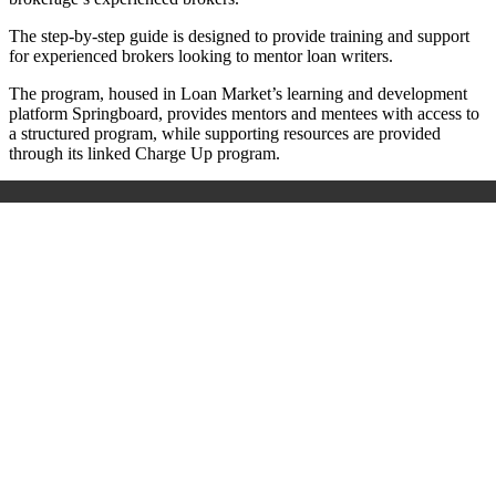
The step-by-step guide is designed to provide training and support
for experienced brokers looking to mentor loan writers.
The program, housed in Loan Market’s learning and development
platform Springboard, provides mentors and mentees with access to
a structured program, while supporting resources are provided
through its linked Charge Up program.