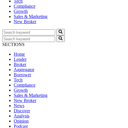
Tech
Compliance
Growth
Sales & Marketing
New Broker
SECTIONS
Home
Lender
Broker
Aggregator
Borrower
Tech
Compliance
Growth
Sales & Marketing
New Broker
News
Discover
Analysis
Opinion
Podcast