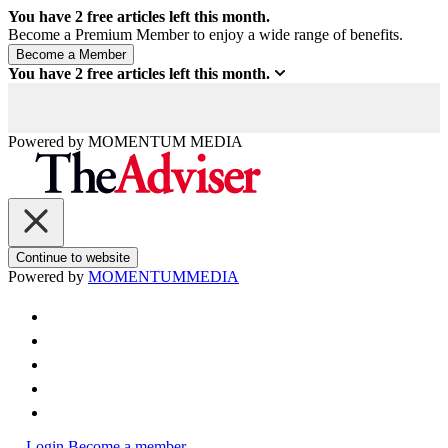
You have
2
free articles left this month.
Become a Premium Member to enjoy a wide range of benefits.
You have
2
free articles left this month.
Powered by
MOMENTUM
MEDIA
Continue to website
Powered by
MOMENTUM
MEDIA
Login
Become a member