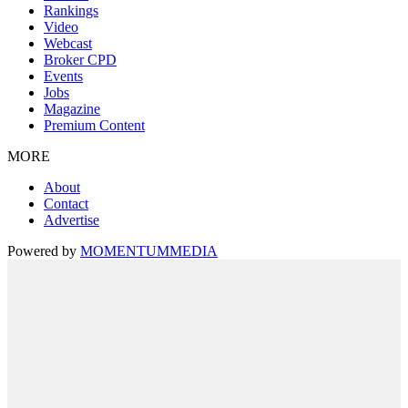
Rankings
Video
Webcast
Broker CPD
Events
Jobs
Magazine
Premium Content
MORE
About
Contact
Advertise
Powered by
MOMENTUM
MEDIA