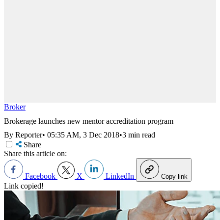
Broker
Brokerage launches new mentor accreditation program
By Reporter
•
05:35 AM, 3 Dec 2018
•
3 min read
Share
Share this article on:
Facebook
X
LinkedIn
Copy link
Link copied!