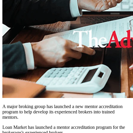
A major broking group has launched a new mentor accreditation
program to help develop its experienced brokers into trained
mentors.
Loan Market has launched a m
entor accreditation program for the
brokerage’s experienced brokers.