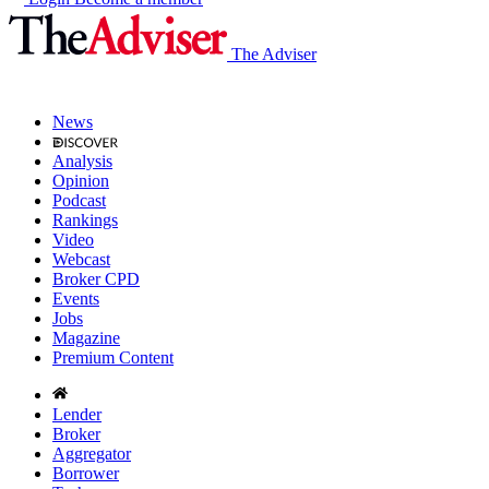
The Adviser
News
Analysis
Opinion
Podcast
Rankings
Video
Webcast
Broker CPD
Events
Jobs
Magazine
Premium Content
Lender
Broker
Aggregator
Borrower