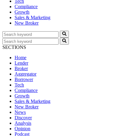
Tech
Compliance
Growth
Sales & Marketing
New Broker
SECTIONS
Home
Lender
Broker
Aggregator
Borrower
Tech
Compliance
Growth
Sales & Marketing
New Broker
News
Discover
Analysis
Opinion
Podcast