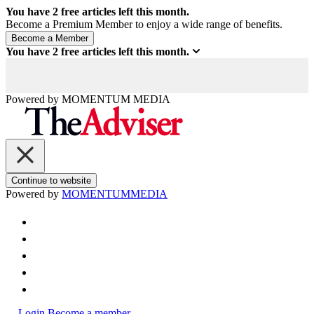
You have
2
free articles left this month.
Become a Premium Member to enjoy a wide range of benefits.
You have
2
free articles left this month.
Powered by
MOMENTUM
MEDIA
Continue to website
Powered by
MOMENTUM
MEDIA
Login
Become a member