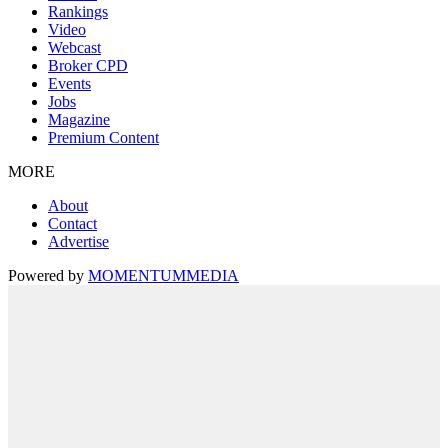
Rankings
Video
Webcast
Broker CPD
Events
Jobs
Magazine
Premium Content
MORE
About
Contact
Advertise
Powered by
MOMENTUM
MEDIA