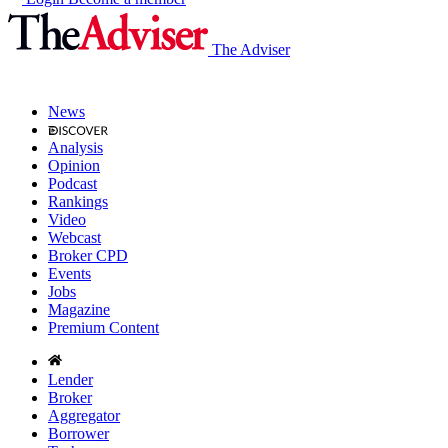
The Adviser
News
Analysis
Opinion
Podcast
Rankings
Video
Webcast
Broker CPD
Events
Jobs
Magazine
Premium Content
Lender
Broker
Aggregator
Borrower