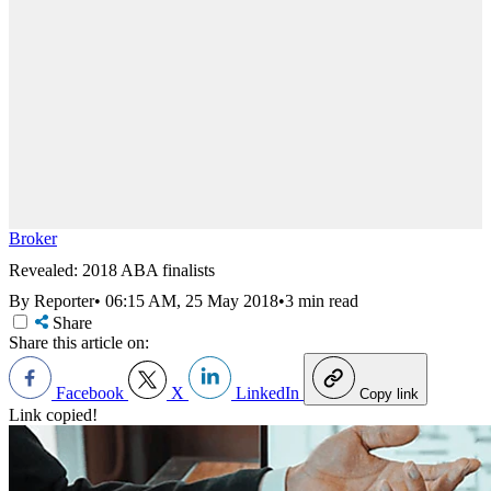
Broker
Revealed: 2018 ABA finalists
By Reporter
•
06:15 AM, 25 May 2018
•
3 min read
Share
Share this article on:
Facebook
X
LinkedIn
Copy link
Link copied!