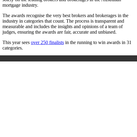
mortgage industry.
The awards recognise the very best brokers and brokerages in the
industry in categories that count. The process is transparent and
measurable and includes the insights and opinions of a team of
judges, ensuring the awards are fair, accurate and unbiased.
This year sees
over 250 finalists
in the running to win awards in 31
categories.