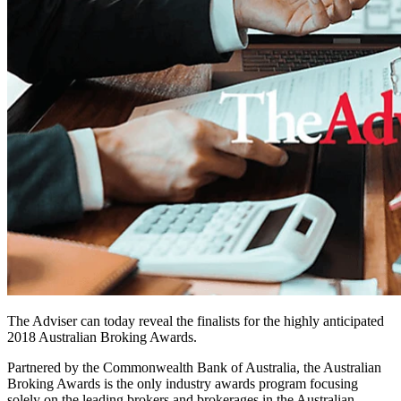
The Adviser can today reveal the finalists for the highly anticipated
2018 Australian Broking Awards.
Partnered by the Commonwealth Bank of Australia, the Australian
Broking Awards is the only industry awards program focusing
solely on the leading brokers and brokerages in the Australian