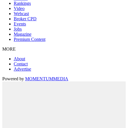
Rankings
Video
Webcast
Broker CPD
Events
Jobs
Magazine
Premium Content
MORE
About
Contact
Advertise
Powered by
MOMENTUM
MEDIA