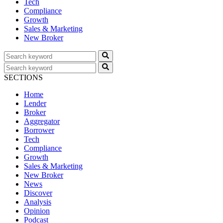
Tech
Compliance
Growth
Sales & Marketing
New Broker
SECTIONS
Home
Lender
Broker
Aggregator
Borrower
Tech
Compliance
Growth
Sales & Marketing
New Broker
News
Discover
Analysis
Opinion
Podcast