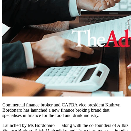
Commercial finance broker and CAFBA vice president Kathryn
Bordonaro has launched a new finance broking brand that
specialises in finance for the food and drink industry.
Launched by Ms Bordonaro — along with the co-founders of Allbiz
Finance Brokers, Nick Michaelides and Tanya Lawrence — Foodie