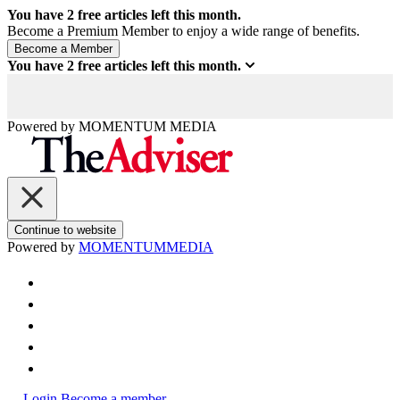
You have
2
free articles left this month.
Become a Premium Member to enjoy a wide range of benefits.
You have
2
free articles left this month.
Powered by
MOMENTUM
MEDIA
Continue to website
Powered by
MOMENTUM
MEDIA
Login
Become a member