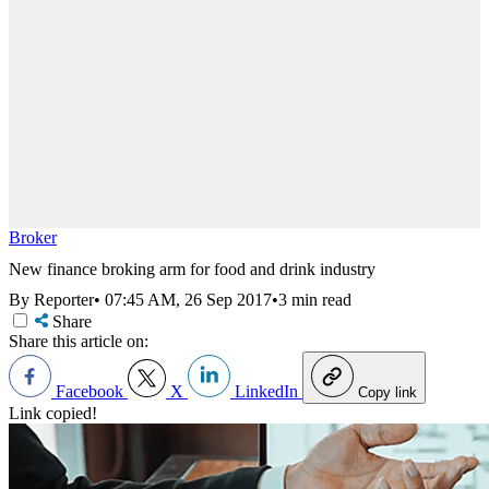
Broker
New finance broking arm for food and drink industry
By Reporter
•
07:45 AM, 26 Sep 2017
•
3 min read
Share
Share this article on:
Facebook
X
LinkedIn
Copy link
Link copied!