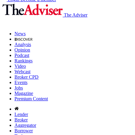
The Adviser
News
Analysis
Opinion
Podcast
Rankings
Video
Webcast
Broker CPD
Events
Jobs
Magazine
Premium Content
Lender
Broker
Aggregator
Borrower