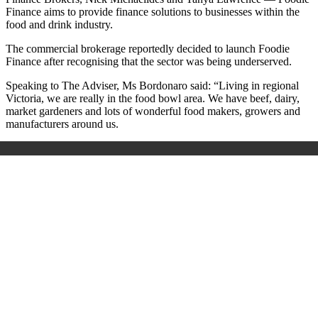
Finance aims to provide finance solutions to businesses within the
food and drink industry.
The commercial brokerage reportedly decided to launch Foodie
Finance after recognising that the sector was being underserved.
Speaking to The Adviser, Ms Bordonaro said: “Living in regional
Victoria, we are really in the food bowl area. We have beef, dairy,
market gardeners and lots of wonderful food makers, growers and
manufacturers around us.