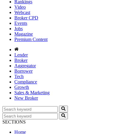
Rankings
Video
Webcast
Broker CPD
Events
Jobs
Magazine
Premium Content
Lender
Broker
Aggregator
Borrower
Tech
Compliance
Growth
Sales & Marketing
New Broker
SECTIONS
Home