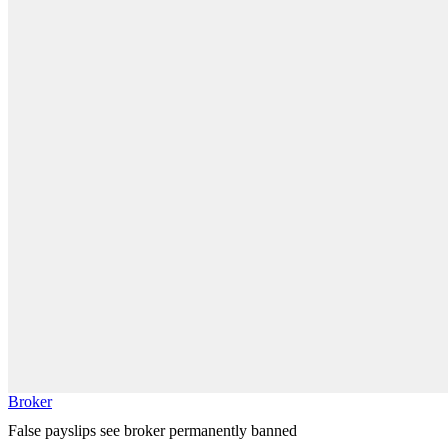
Broker
False payslips see broker permanently banned