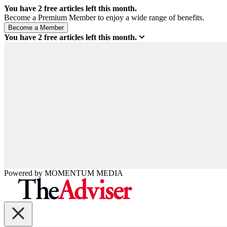
You have
2
free articles left this month.
Become a Premium Member to enjoy a wide range of benefits.
You have
2
free articles left this month.
Powered by
MOMENTUM
MEDIA