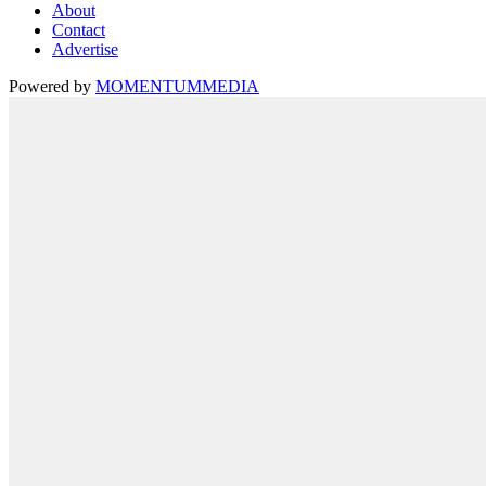
About
Contact
Advertise
Powered by
MOMENTUM
MEDIA