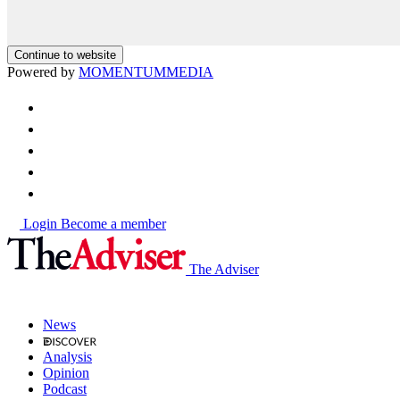
Continue to website
Powered by
MOMENTUM
MEDIA
Login
Become a member
The Adviser
News
Analysis
Opinion
Podcast