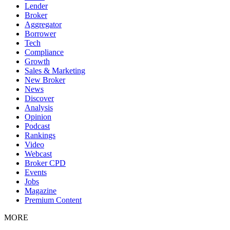
Lender
Broker
Aggregator
Borrower
Tech
Compliance
Growth
Sales & Marketing
New Broker
News
Discover
Analysis
Opinion
Podcast
Rankings
Video
Webcast
Broker CPD
Events
Jobs
Magazine
Premium Content
MORE