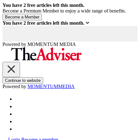
You have
2
free articles left this month.
Become a Premium Member to enjoy a wide range of benefits.
You have
2
free articles left this month.
Powered by
MOMENTUM
MEDIA
Continue to website
Powered by
MOMENTUM
MEDIA
Login
Become a member