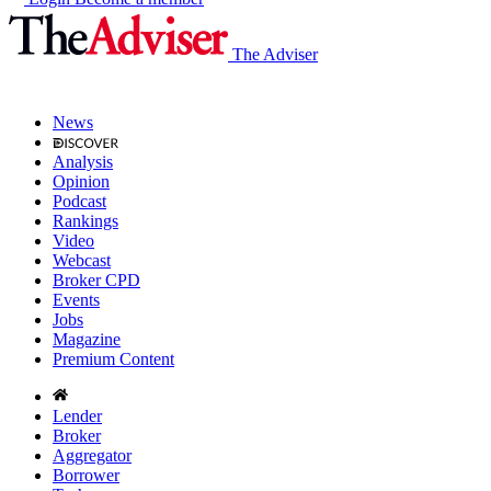
The Adviser
News
Analysis
Opinion
Podcast
Rankings
Video
Webcast
Broker CPD
Events
Jobs
Magazine
Premium Content
Lender
Broker
Aggregator
Borrower