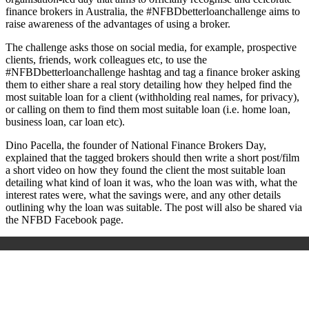
finance brokers in Australia, the #NFBDbetterloanchallenge aims to
raise awareness of the advantages of using a broker.
The challenge asks those on social media, for example, prospective
clients, friends, work colleagues etc, to use the
#NFBDbetterloanchallenge hashtag and tag a finance broker asking
them to either share a real story detailing how they helped find the
most suitable loan for a client
(withholding real names, for privacy)
,
or calling on them to find them most suitable loan (i.e. home loan,
business loan, car loan etc).
Dino Pacella, the founder of National Finance Brokers Day,
explained that
the tagged brokers should then write a short post/film
a short video on how they found the client the most suitable loan
detailing what kind of loan it was, who the loan was with, what the
interest rates were, what the savings were, and any other details
outlining why the loan was suitable. The post will also be shared via
the NFBD Facebook page.