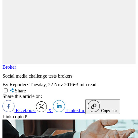
Broker
Social media challenge tests brokers
By Reporter
•
Tuesday, 22 Nov 2016
•
3 min read
Share
Share this article on:
Facebook
X
LinkedIn
Copy link
Link copied!