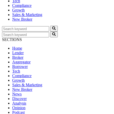
Tech
Compliance
Growth
Sales & Marketing
New Broker
SECTIONS
Home
Lender
Broker
Aggregator
Borrower
Tech
Compliance
Growth
Sales & Marketing
New Broker
News
Discover
Analysis
Opinion
Podcast