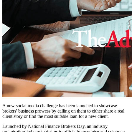
A new social media challenge has been launched to showcase
brokers' business prowess by calling on them to either share a real
client story or find the most suitable loan for a new client.
Launched by National Finance Brokers Day, an industry
organisation-led day that aims to officially recognise and celebrate