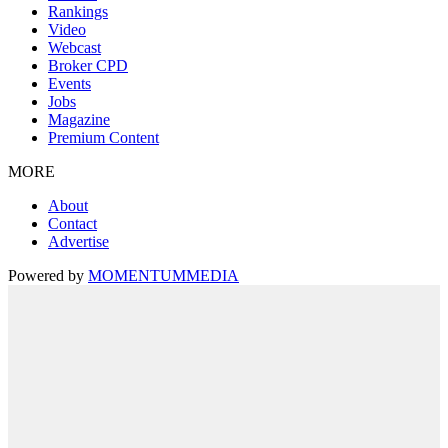
Rankings
Video
Webcast
Broker CPD
Events
Jobs
Magazine
Premium Content
MORE
About
Contact
Advertise
Powered by
MOMENTUM
MEDIA