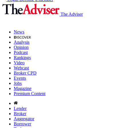
The Adviser
News
Analysis
Opinion
Podcast
Rankings
Video
Webcast
Broker CPD
Events
Jobs
Magazine
Premium Content
Lender
Broker
Aggregator
Borrower