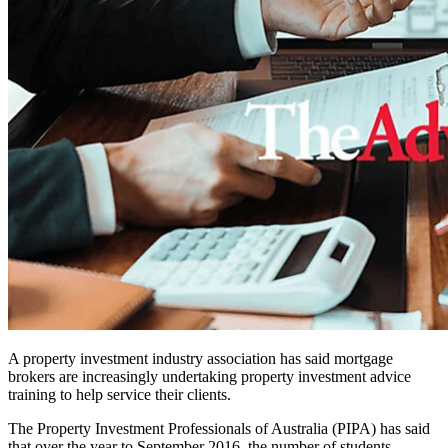
A property investment industry association has said mortgage
brokers are increasingly undertaking property investment advice
training to help service their clients.
The Property Investment Professionals of Australia (PIPA) has said
that over the year to September 2016, the number of students