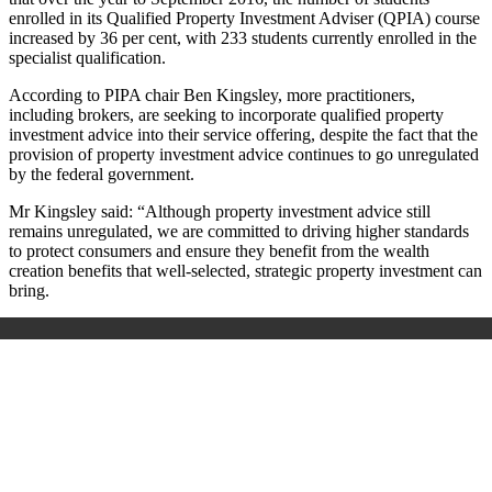
enrolled in its Qualified Property Investment Adviser (QPIA) course
increased by 36 per cent, with 233 students currently enrolled in the
specialist qualification.
According to PIPA chair Ben Kingsley, more practitioners,
including brokers, are seeking to incorporate qualified property
investment advice into their service offering, despite the fact that the
provision of property investment advice continues to go unregulated
by the federal government.
Mr Kingsley said: “Although property investment advice still
remains unregulated, we are committed to driving higher standards
to protect consumers and ensure they benefit from the wealth
creation benefits that well-selected, strategic property investment can
bring.