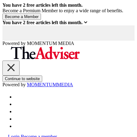
You have
2
free articles left this month.
Become a Premium Member to enjoy a wide range of benefits.
You have
2
free articles left this month.
Powered by
MOMENTUM
MEDIA
Continue to website
Powered by
MOMENTUM
MEDIA
Login
Become a member