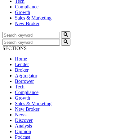
Tech
Compliance
Growth
Sales & Marketing
New Broker
SECTIONS
Home
Lender
Broker
Aggregator
Borrower
Tech
Compliance
Growth
Sales & Marketing
New Broker
News
Discover
Analysis
Opinion
Podcast