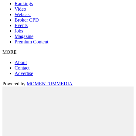
Rankings
Video
Webcast
Broker CPD
Events
Jobs
Magazine
Premium Content
MORE
About
Contact
Advertise
Powered by
MOMENTUM
MEDIA