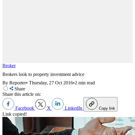
Broker
Brokers look to property investment advice
By Reporter
•
Thursday, 27 Oct 2016
•
2 min read
Share
Share this article on:
Facebook
X
LinkedIn
Copy link
Link copied!