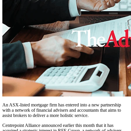
An ASX-listed mortgage firm has entered into a new partnership
with a network of financial advisers and accountants that aims to
assist brokers to deliver a more holistic service.
Centrepoint Alliance announced earlier this month that it has
acquired a strategic interest in RFE Group, a network of advisers