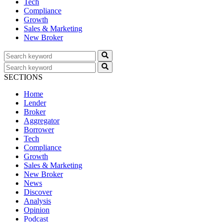
Tech
Compliance
Growth
Sales & Marketing
New Broker
SECTIONS
Home
Lender
Broker
Aggregator
Borrower
Tech
Compliance
Growth
Sales & Marketing
New Broker
News
Discover
Analysis
Opinion
Podcast