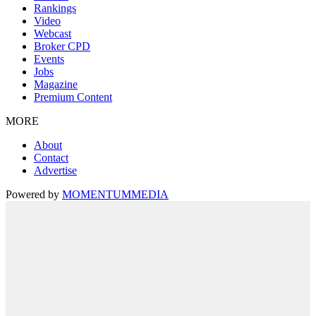
Rankings
Video
Webcast
Broker CPD
Events
Jobs
Magazine
Premium Content
MORE
About
Contact
Advertise
Powered by
MOMENTUM
MEDIA