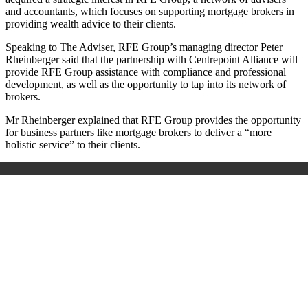
and accountants, which focuses on supporting mortgage brokers in
providing wealth advice to their clients.
Speaking to The Adviser, RFE Group’s managing director Peter
Rheinberger said that the partnership with Centrepoint Alliance will
provide RFE Group assistance with compliance and professional
development, as well as the opportunity to tap into its network of
brokers.
Mr Rheinberger explained that RFE Group provides the opportunity
for business partners like mortgage brokers to deliver a “more
holistic service” to their clients.