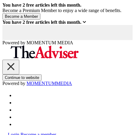
You have
2
free articles left this month.
Become a Premium Member to enjoy a wide range of benefits.
You have
2
free articles left this month.
Powered by
MOMENTUM
MEDIA
Continue to website
Powered by
MOMENTUM
MEDIA
Login
Become a member