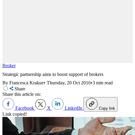
Broker
Strategic partnership aims to boost support of brokers
By Francesca Krakue
•
Thursday, 20 Oct 2016
•
3 min read
Share
Share this article on:
Facebook
X
LinkedIn
Copy link
Link copied!