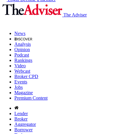
The Adviser
News
Analysis
Opinion
Podcast
Rankings
Video
Webcast
Broker CPD
Events
Jobs
Magazine
Premium Content
Lender
Broker
Aggregator
Borrower