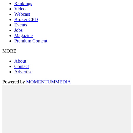
Rankings
Video
Webcast
Broker CPD
Events
Jobs
Magazine
Premium Content
MORE
About
Contact
Advertise
Powered by
MOMENTUM
MEDIA