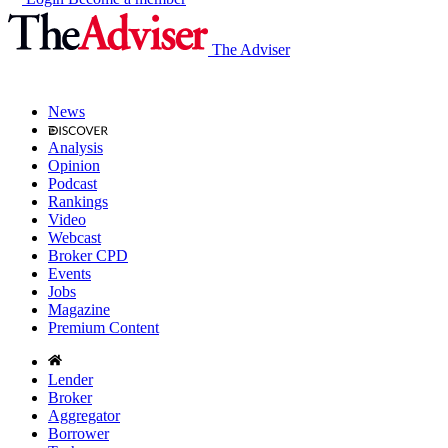
The Adviser
News
Analysis
Opinion
Podcast
Rankings
Video
Webcast
Broker CPD
Events
Jobs
Magazine
Premium Content
Lender
Broker
Aggregator
Borrower