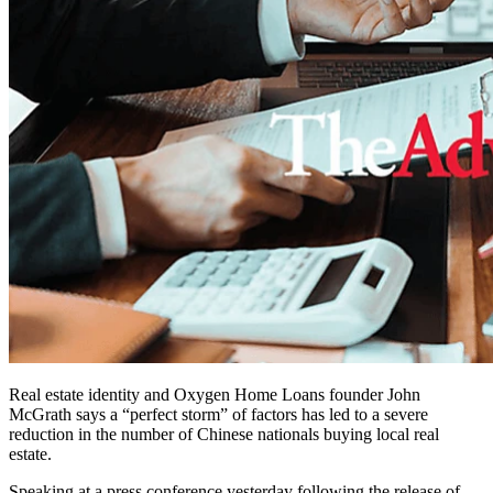
Real estate identity and Oxygen Home Loans founder John
McGrath says a “perfect storm” of factors has led to a severe
reduction in the number of Chinese nationals buying local real
estate.
Speaking at a press conference yesterday following the release of