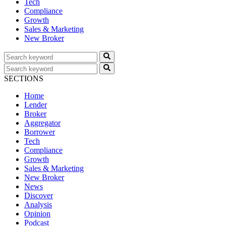
Tech
Compliance
Growth
Sales & Marketing
New Broker
SECTIONS
Home
Lender
Broker
Aggregator
Borrower
Tech
Compliance
Growth
Sales & Marketing
New Broker
News
Discover
Analysis
Opinion
Podcast