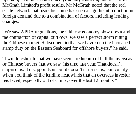
McGrath Limited’s profit results, Mr McGrath noted that the real
estate network that bears his name has seen a significant reduction in
foreign demand due to a combination of factors, including lending
changes.
“We saw APRA regulations, the Chinese economy slow down and
the contraction of capital outflows, we saw a perfect storm hitting
the Chinese market. Subsequent to that we have seen the increased
stamp duty on the Eastern Seaboard for offshore buyers,” he said.
“I would estimate that we have seen a reduction of half the overseas
or Chinese buyers that we saw this time last year. That doesn’t
surprise us. It disappoints us but it doesn’t surprise us, particularly
when you think of the lending headwinds that an overseas investor
has faced, especially out of China, over the last 12 months.”