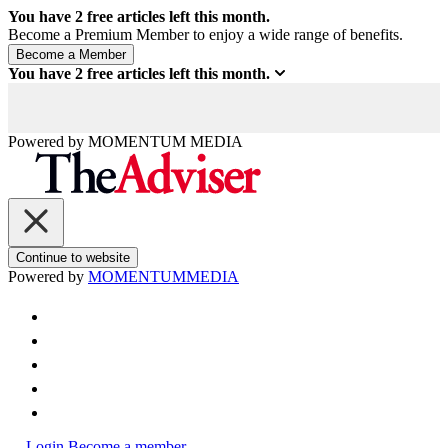
You have
2
free articles left this month.
Become a Premium Member to enjoy a wide range of benefits.
You have
2
free articles left this month.
Powered by
MOMENTUM
MEDIA
Continue to website
Powered by
MOMENTUM
MEDIA
Login
Become a member