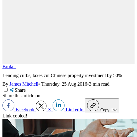
Broker
Lending curbs, taxes cut Chinese property investment by 50%
By
James Mitchell
•
Thursday, 25 Aug 2016
•
3 min read
Share
Share this article on:
Facebook
X
LinkedIn
Copy link
Link copied!