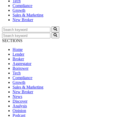
Tech
Compliance
Growth
Sales & Marketing
New Broker
SECTIONS
Home
Lender
Broker
Aggregator
Borrower
Tech
Compliance
Growth
Sales & Marketing
New Broker
News
Discover
Analysis
Opinion
Podcast