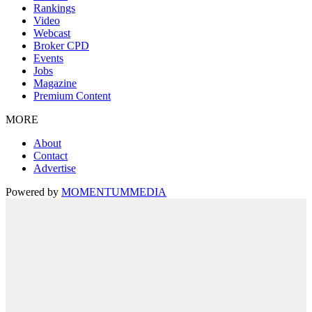
Rankings
Video
Webcast
Broker CPD
Events
Jobs
Magazine
Premium Content
MORE
About
Contact
Advertise
Powered by
MOMENTUM
MEDIA