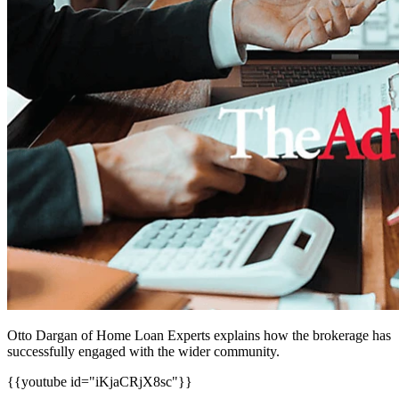
Otto Dargan of Home Loan Experts explains how the brokerage has
successfully engaged with the wider community.
{{youtube id="iKjaCRjX8sc"}}