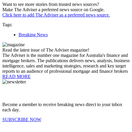
Want to see more stories from trusted news sources?
Make The Adviser a preferred news source on Google.
Click here to add The Adviser as a preferred news source.
Tags:
Breaking News
Read the latest issue of The Adviser magazine!
The Adviser is the number one magazine for Australia's finance and
mortgage brokers. The publications delivers news, analysis, business
intelligence, sales and marketing strategies, research and key target
reports to an audience of professional mortgage and finance brokers
READ MORE
Become a member to receive breaking news direct to your inbox
each day.
SUBSCRIBE NOW