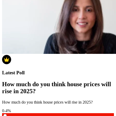
Latest Poll
How much do you think house prices will
rise in 2025?
How much do you think house prices will rise in 2025?
0-4%