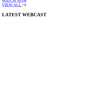
WATCH NOW
VIEW ALL
LATEST WEBCAST
New Broker: How brokers at different stages prepare for long-term
broking success
WATCH IT HERE
SPECIAL REPORTS
EBOOK