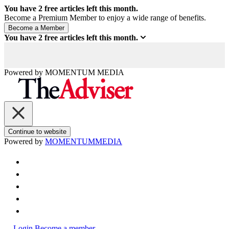
You have
2
free articles left this month.
Become a Premium Member to enjoy a wide range of benefits.
You have
2
free articles left this month.
Powered by
MOMENTUM
MEDIA
Continue to website
Powered by
MOMENTUM
MEDIA
Login
Become a member