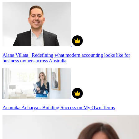
Alana Villata | Redefining what modern accounting looks like for
business owners across Australia
Anamika Acharya - Building Success on My Own Terms