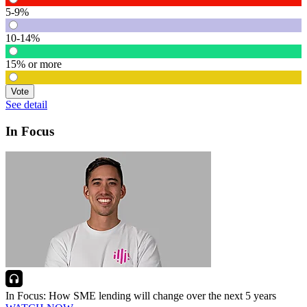
5-9%
10-14%
15% or more
Vote
See detail
In Focus
In Focus: How SME lending will change over the next 5 years