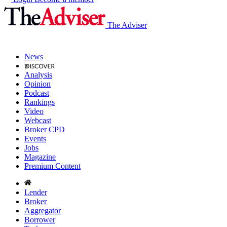
The Adviser
News
Analysis
Opinion
Podcast
Rankings
Video
Webcast
Broker CPD
Events
Jobs
Magazine
Premium Content
Lender
Broker
Aggregator
Borrower