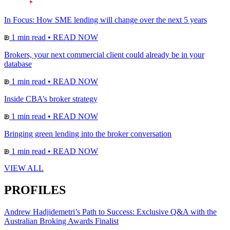
In Focus: How SME lending will change over the next 5 years
1 min read
•
READ NOW
Brokers, your next commercial client could already be in your
database
1 min read
•
READ NOW
Inside CBA’s broker strategy
1 min read
•
READ NOW
Bringing green lending into the broker conversation
1 min read
•
READ NOW
VIEW ALL
PROFILES
Andrew Hadjidemetri’s Path to Success: Exclusive Q&A with the
Australian Broking Awards Finalist