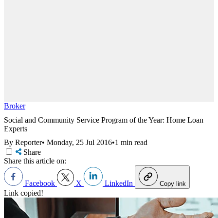
Broker
Social and Community Service Program of the Year: Home Loan
Experts
By Reporter
•
Monday, 25 Jul 2016
•
1 min read
Share
Share this article on:
Facebook
X
LinkedIn
Copy link
Link copied!