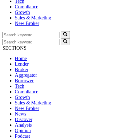
Tech
Compliance
Growth
Sales & Marketing
New Broker
SECTIONS
Home
Lender
Broker
Aggregator
Borrower
Tech
Compliance
Growth
Sales & Marketing
New Broker
News
Discover
Analysis
Opinion
Podcast