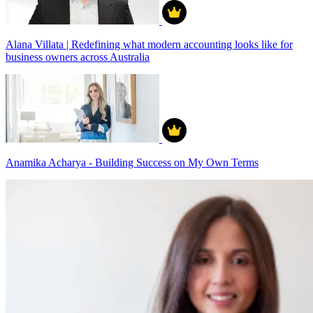
Alana Villata | Redefining what modern accounting looks like for
business owners across Australia
Anamika Acharya - Building Success on My Own Terms