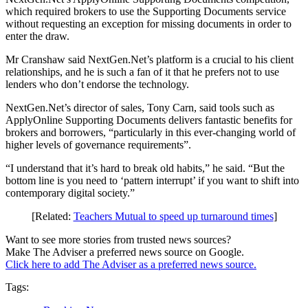
which required brokers to use the Supporting Documents service
without requesting an exception for missing documents in order to
enter the draw.
Mr Cranshaw said NextGen.Net’s platform is a crucial to his client
relationships, and he is such a fan of it that he prefers not to use
lenders who don’t endorse the technology.
NextGen.Net’s director of sales, Tony Carn, said tools such as
ApplyOnline Supporting Documents delivers fantastic benefits for
brokers and borrowers, “particularly in this ever-changing world of
higher levels of governance requirements”.
“I understand that it’s hard to break old habits,” he said. “But the
bottom line is you need to ‘pattern interrupt’ if you want to shift into
contemporary digital society.”
[Related:
Teachers Mutual to speed up turnaround times
]
Want to see more stories from trusted news sources?
Make The Adviser a preferred news source on Google.
Click here to add The Adviser as a preferred news source.
Tags: