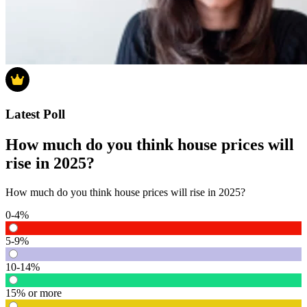
Latest Poll
How much do you think house prices will
rise in 2025?
How much do you think house prices will rise in 2025?
0-4%
5-9%
10-14%
15% or more