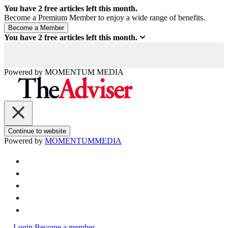
You have
2
free articles left this month.
Become a Premium Member to enjoy a wide range of benefits.
You have
2
free articles left this month.
Powered by
MOMENTUM
MEDIA
Continue to website
Powered by
MOMENTUM
MEDIA
Login
Become a member