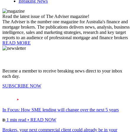
Breaking News
Read the latest issue of The Adviser magazine!
The Adviser is the number one magazine for Australia's finance and
mortgage brokers. The publications delivers news, analysis, business
intelligence, sales and marketing strategies, research and key target
reports to an audience of professional mortgage and finance brokers
READ MORE
Become a member to receive breaking news direct to your inbox
each day.
SUBSCRIBE NOW
In Focus: How SME lending will change over the next 5 years
1 min read
•
READ NOW
Brokers, your next commercial client could already be in your