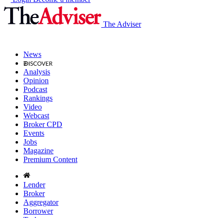
The Adviser
News
Analysis
Opinion
Podcast
Rankings
Video
Webcast
Broker CPD
Events
Jobs
Magazine
Premium Content
Lender
Broker
Aggregator
Borrower