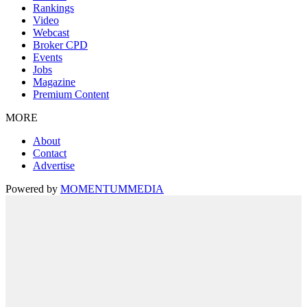
Rankings
Video
Webcast
Broker CPD
Events
Jobs
Magazine
Premium Content
MORE
About
Contact
Advertise
Powered by
MOMENTUM
MEDIA