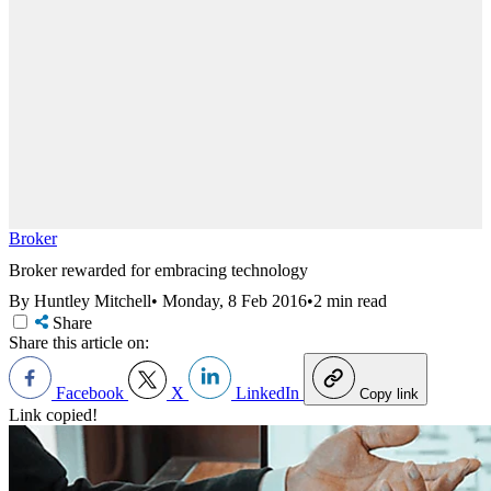
Broker
Broker rewarded for embracing technology
By Huntley Mitchell
•
Monday, 8 Feb 2016
•
2 min read
Share
Share this article on:
Facebook
X
LinkedIn
Copy link
Link copied!