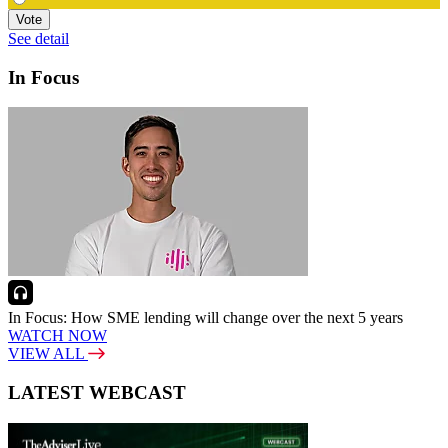
Vote
See detail
In Focus
In Focus: How SME lending will change over the next 5 years
WATCH NOW
VIEW ALL
LATEST WEBCAST