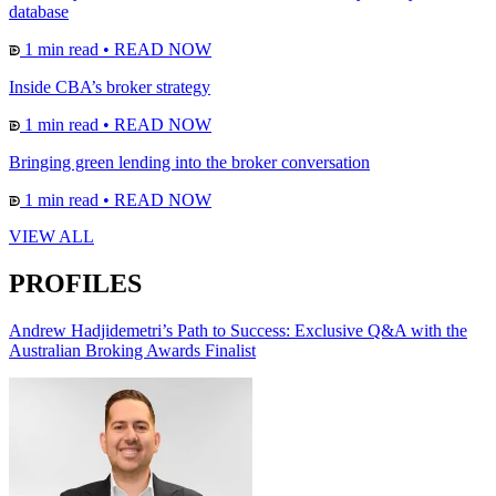
database
1 min read
•
READ NOW
Inside CBA’s broker strategy
1 min read
•
READ NOW
Bringing green lending into the broker conversation
1 min read
•
READ NOW
VIEW ALL
PROFILES
Andrew Hadjidemetri’s Path to Success: Exclusive Q&A with the
Australian Broking Awards Finalist