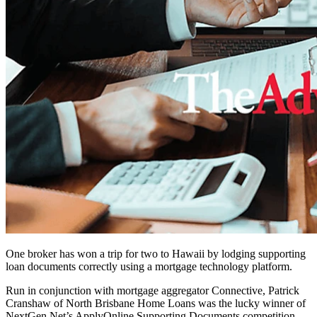
One broker has won a trip for two to Hawaii by lodging supporting
loan documents correctly using a mortgage technology platform.
Run in conjunction with mortgage aggregator Connective, Patrick
Cranshaw of North Brisbane Home Loans was the lucky winner of
NextGen.Net’s ApplyOnline Supporting Documents competition,