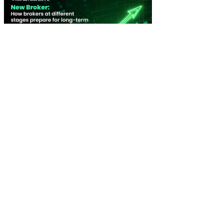
New Broker: How brokers at different stages prepare for long-term
broking success
WATCH IT HERE
SPECIAL REPORTS
EBOOK