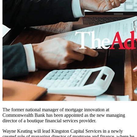
The former national manager of mortgage innovation at
Commonwealth Bank has been appointed as the new managing
director of a boutique financial services provider.
Wayne Keating will lead Kingston Capital Services in a newly
created role of managing director of mortgage and finance, where he