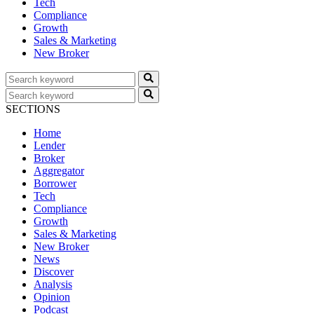
Tech
Compliance
Growth
Sales & Marketing
New Broker
SECTIONS
Home
Lender
Broker
Aggregator
Borrower
Tech
Compliance
Growth
Sales & Marketing
New Broker
News
Discover
Analysis
Opinion
Podcast