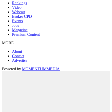
Rankings
Video
Webcast
Broker CPD
Events
Jobs
Magazine
Premium Content
MORE
About
Contact
Advertise
Powered by
MOMENTUM
MEDIA