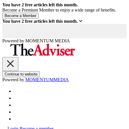
You have
2
free articles left this month.
Become a Premium Member to enjoy a wide range of benefits.
You have
2
free articles left this month.
Powered by
MOMENTUM
MEDIA
Continue to website
Powered by
MOMENTUM
MEDIA
Login
Become a member