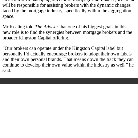
will be responsible for assisting brokers with the dynamic changes
faced by the mortgage industry, specifically within the aggregation
space.
Mr Keating told
The Adviser
that one of his biggest goals in this
new role is to find the synergies between mortgage brokers and the
broader Kingston Capital offering.
“Our brokers can operate under the Kingston Capital label but
personally I’d actually encourage brokers to adopt their own labels
and their own personal brands. That means down the track they can
continue to develop their own value within the industry as well,” he
said.