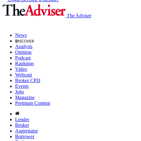
The Adviser
News
Analysis
Opinion
Podcast
Rankings
Video
Webcast
Broker CPD
Events
Jobs
Magazine
Premium Content
Lender
Broker
Aggregator
Borrower