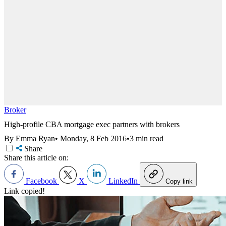
Broker
High-profile CBA mortgage exec partners with brokers
By Emma Ryan
•
Monday, 8 Feb 2016
•
3 min read
Share
Share this article on:
Facebook
X
LinkedIn
Copy link
Link copied!