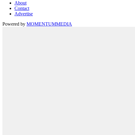
About
Contact
Advertise
Powered by
MOMENTUM
MEDIA