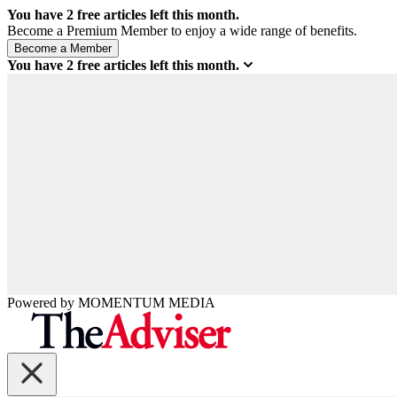
You have
2
free articles left this month.
Become a Premium Member to enjoy a wide range of benefits.
You have
2
free articles left this month.
Powered by
MOMENTUM
MEDIA