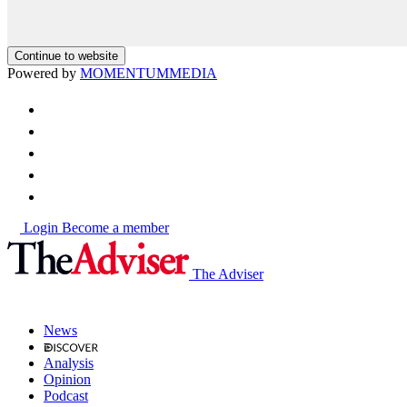
Continue to website
Powered by
MOMENTUM
MEDIA
Login
Become a member
The Adviser
News
Analysis
Opinion
Podcast