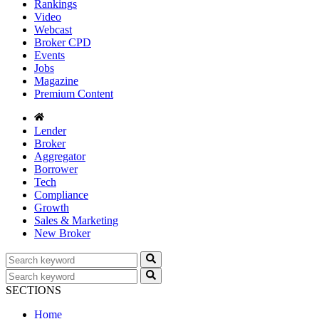
Rankings
Video
Webcast
Broker CPD
Events
Jobs
Magazine
Premium Content
Lender
Broker
Aggregator
Borrower
Tech
Compliance
Growth
Sales & Marketing
New Broker
SECTIONS
Home