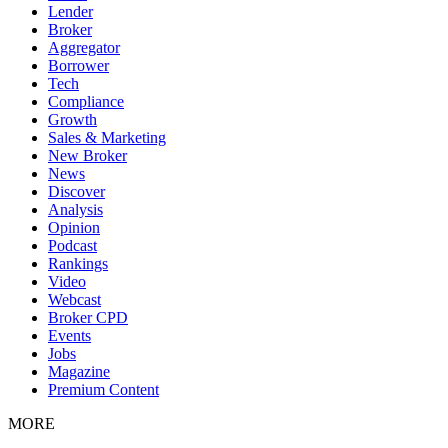
Lender
Broker
Aggregator
Borrower
Tech
Compliance
Growth
Sales & Marketing
New Broker
News
Discover
Analysis
Opinion
Podcast
Rankings
Video
Webcast
Broker CPD
Events
Jobs
Magazine
Premium Content
MORE