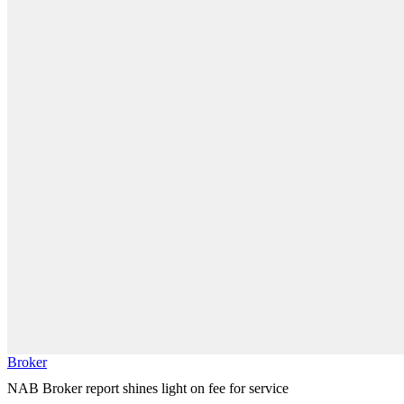
Broker
NAB Broker report shines light on fee for service