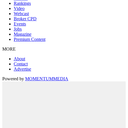
Rankings
Video
Webcast
Broker CPD
Events
Jobs
Magazine
Premium Content
MORE
About
Contact
Advertise
Powered by
MOMENTUM
MEDIA