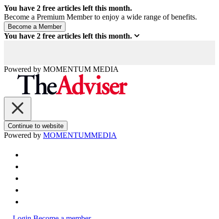
You have
2
free articles left this month.
Become a Premium Member to enjoy a wide range of benefits.
You have
2
free articles left this month.
Powered by
MOMENTUM
MEDIA
Continue to website
Powered by
MOMENTUM
MEDIA
Login
Become a member