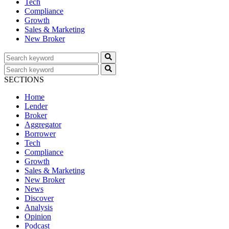
Tech
Compliance
Growth
Sales & Marketing
New Broker
SECTIONS
Home
Lender
Broker
Aggregator
Borrower
Tech
Compliance
Growth
Sales & Marketing
New Broker
News
Discover
Analysis
Opinion
Podcast