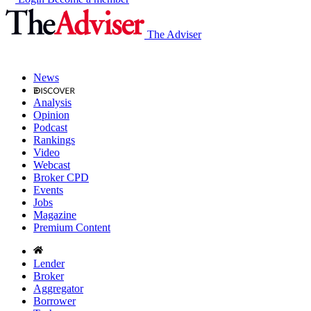
The Adviser
News
Analysis
Opinion
Podcast
Rankings
Video
Webcast
Broker CPD
Events
Jobs
Magazine
Premium Content
Lender
Broker
Aggregator
Borrower