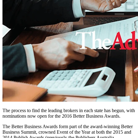
The process to find the leading brokers in each state has begun, with
nominations now open for the 2016 Better Business Awards.
The Better Business Awards form part of the award-winning Better
Business Summit, crowned Event of the Year at both the 2015 and
2014 Publish Awards (previously the Publishers Australia