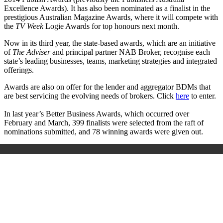
Excellence Awards). It has also been nominated as a finalist in the
prestigious Australian Magazine Awards, where it will compete with
the
TV Week
Logie Awards for top honours next month.
Now in its third year, the state-based awards, which are an initiative
of
The Adviser
and principal partner NAB Broker, recognise each
state’s leading businesses, teams, marketing strategies and integrated
offerings.
Awards are also on offer for the lender and aggregator BDMs that
are best servicing the evolving needs of brokers. Click
here
to enter.
In last year’s Better Business Awards, which occurred over
February and March, 399 finalists were selected from the raft of
nominations submitted, and 78 winning awards were given out.