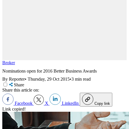
Broker
Nominations open for 2016 Better Business Awards
By Reporter
•
Thursday, 29 Oct 2015
•
3 min read
Share
Share this article on:
Facebook
X
LinkedIn
Copy link
Link copied!