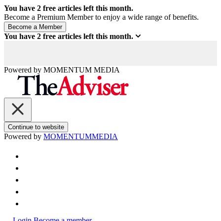
You have
2
free articles left this month.
Become a Premium Member to enjoy a wide range of benefits.
You have
2
free articles left this month.
Powered by
MOMENTUM
MEDIA
Continue to website
Powered by
MOMENTUM
MEDIA
Login
Become a member