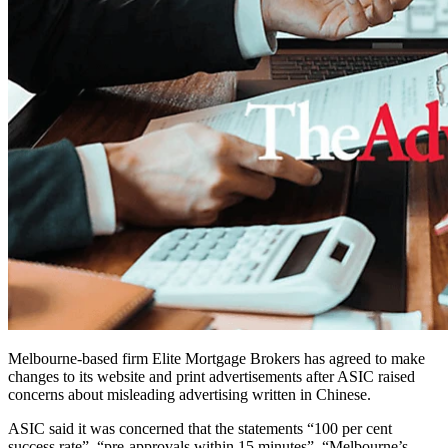
Melbourne-based firm Elite Mortgage Brokers has agreed to make
changes to its website and print advertisements after ASIC raised
concerns about misleading advertising written in Chinese.
ASIC said it was concerned that the statements “100 per cent
success rate”, “pre-approvals within 15 minutes”, “Melbourne’s