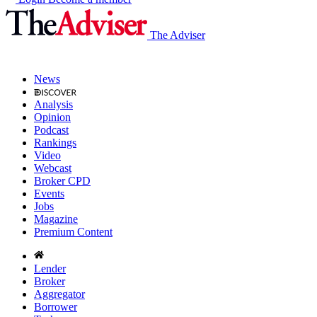
The Adviser
News
Analysis
Opinion
Podcast
Rankings
Video
Webcast
Broker CPD
Events
Jobs
Magazine
Premium Content
Lender
Broker
Aggregator
Borrower