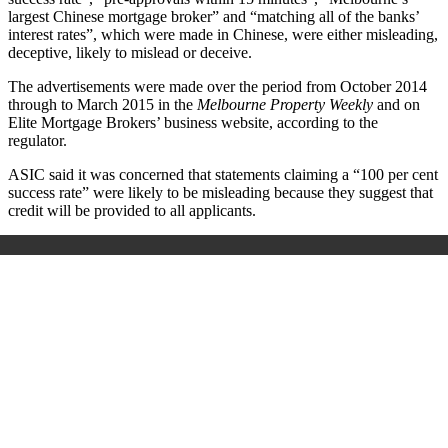
largest Chinese mortgage broker” and “matching all of the banks’
interest rates”, which were made in Chinese, were either misleading,
deceptive, likely to mislead or deceive.
The advertisements were made over the period from October 2014
through to March 2015 in the
Melbourne Property Weekly
and on
Elite Mortgage Brokers’ business website, according to the
regulator.
ASIC said it was concerned that statements claiming a “100 per cent
success rate” were likely to be misleading because they suggest that
credit will be provided to all applicants.