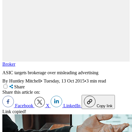
Broker
ASIC targets brokerage over misleading advertising
By Huntley Mitchell
•
Tuesday, 13 Oct 2015
•
3 min read
Share
Share this article on:
Facebook
X
LinkedIn
Copy link
Link copied!