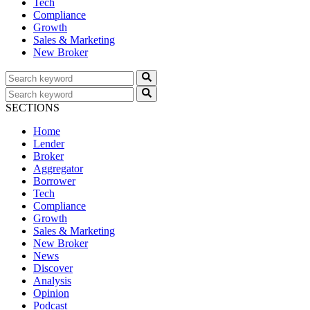
Tech
Compliance
Growth
Sales & Marketing
New Broker
SECTIONS
Home
Lender
Broker
Aggregator
Borrower
Tech
Compliance
Growth
Sales & Marketing
New Broker
News
Discover
Analysis
Opinion
Podcast