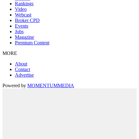
Rankings
Video
Webcast
Broker CPD
Events
Jobs
Magazine
Premium Content
MORE
About
Contact
Advertise
Powered by
MOMENTUM
MEDIA