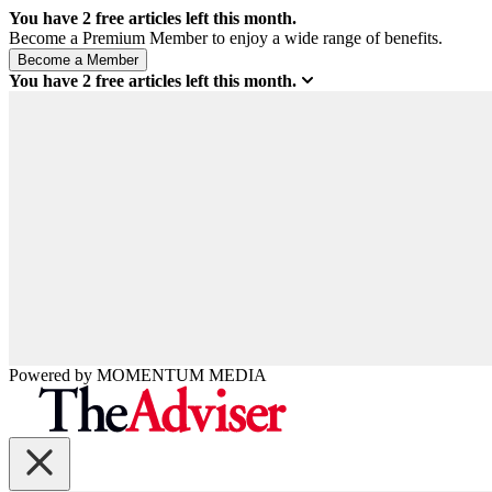
You have
2
free articles left this month.
Become a Premium Member to enjoy a wide range of benefits.
You have
2
free articles left this month.
Powered by
MOMENTUM
MEDIA