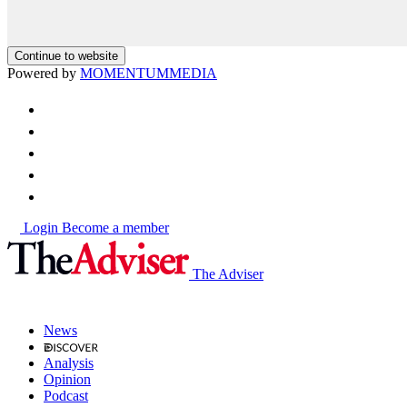
Continue to website
Powered by
MOMENTUM
MEDIA
Login
Become a member
The Adviser
News
Analysis
Opinion
Podcast