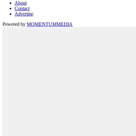
About
Contact
Advertise
Powered by
MOMENTUM
MEDIA