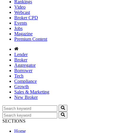
Rankings
Video
Webcast
Broker CPD
Events
Jobs
Magazine
Premium Content
Lender
Broker
Aggregator
Borrower
Tech
Compliance
Growth
Sales & Marketing
New Broker
SECTIONS
Home