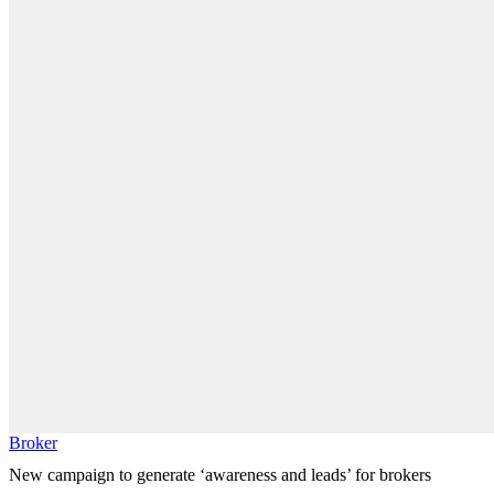
Broker
New campaign to generate ‘awareness and leads’ for brokers