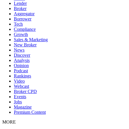
Lender
Broker
Aggregator
Borrower
Tech
Compliance
Growth
Sales & Marketing
New Broker
News
Discover
Analysis
Opinion
Podcast
Rankings
Video
Webcast
Broker CPD
Events
Jobs
Magazine
Premium Content
MORE