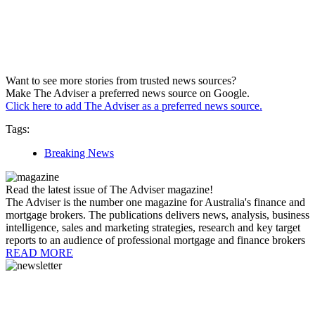
Want to see more stories from trusted news sources?
Make The Adviser a preferred news source on Google.
Click here to add The Adviser as a preferred news source.
Tags:
Breaking News
Read the latest issue of The Adviser magazine!
The Adviser is the number one magazine for Australia's finance and
mortgage brokers. The publications delivers news, analysis, business
intelligence, sales and marketing strategies, research and key target
reports to an audience of professional mortgage and finance brokers
READ MORE