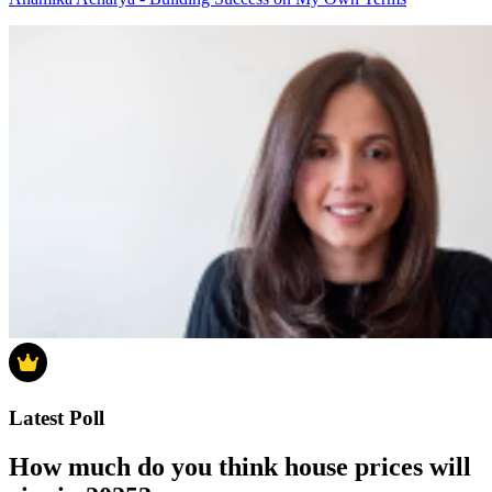
Latest Poll
How much do you think house prices will