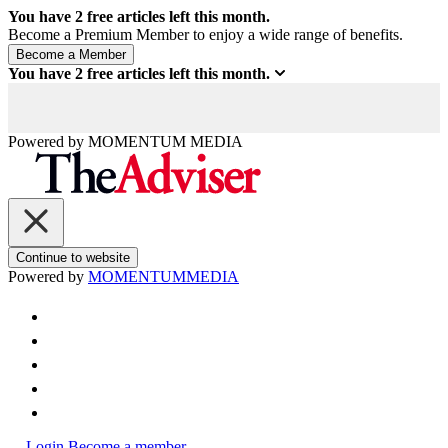
You have
2
free articles left this month.
Become a Premium Member to enjoy a wide range of benefits.
You have
2
free articles left this month.
Powered by
MOMENTUM
MEDIA
Continue to website
Powered by
MOMENTUM
MEDIA
Login
Become a member