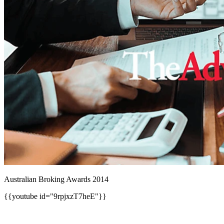
Australian Broking Awards 2014
{{youtube id="9rpjxzT7heE"}}