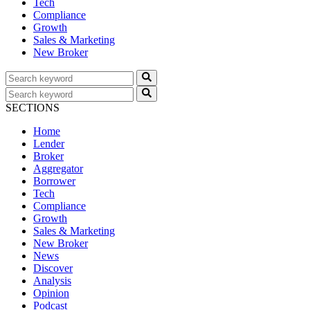
Tech
Compliance
Growth
Sales & Marketing
New Broker
SECTIONS
Home
Lender
Broker
Aggregator
Borrower
Tech
Compliance
Growth
Sales & Marketing
New Broker
News
Discover
Analysis
Opinion
Podcast