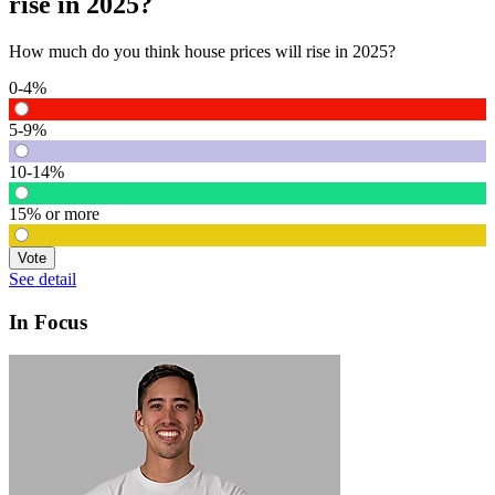
rise in 2025?
How much do you think house prices will rise in 2025?
0-4%
5-9%
10-14%
15% or more
Vote
See detail
In Focus