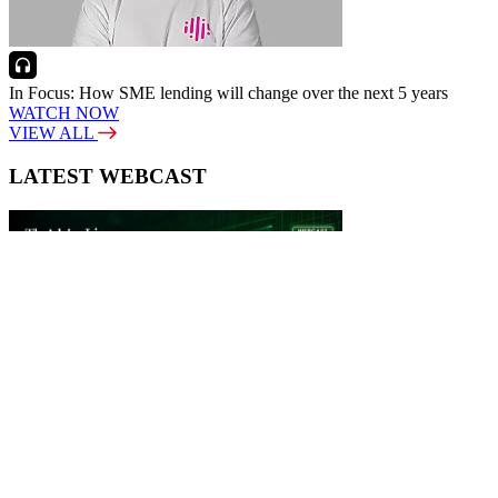
In Focus: How SME lending will change over the next 5 years
WATCH NOW
VIEW ALL
LATEST WEBCAST
New Broker: How brokers at different stages prepare for long-term
broking success
WATCH IT HERE
SPECIAL REPORTS
EBOOK