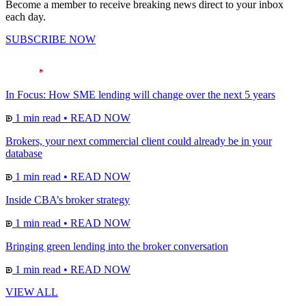
Become a member to receive breaking news direct to your inbox
each day.
SUBSCRIBE NOW
In Focus: How SME lending will change over the next 5 years
1 min read
•
READ NOW
Brokers, your next commercial client could already be in your
database
1 min read
•
READ NOW
Inside CBA’s broker strategy
1 min read
•
READ NOW
Bringing green lending into the broker conversation
1 min read
•
READ NOW
VIEW ALL