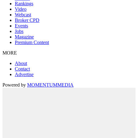
Rankings
Video
Webcast
Broker CPD
Events
Jobs
Magazine
Premium Content
MORE
About
Contact
Advertise
Powered by
MOMENTUM
MEDIA