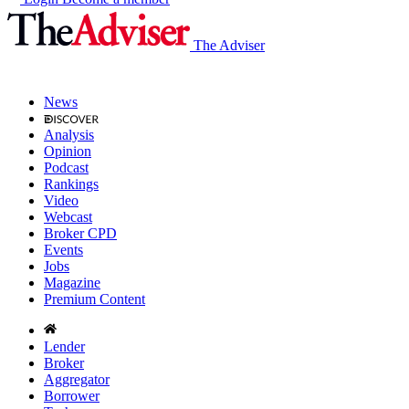
The Adviser
News
Analysis
Opinion
Podcast
Rankings
Video
Webcast
Broker CPD
Events
Jobs
Magazine
Premium Content
Lender
Broker
Aggregator
Borrower