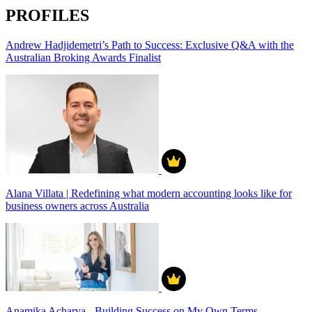
PROFILES
Andrew Hadjidemetri’s Path to Success: Exclusive Q&A with the
Australian Broking Awards Finalist
Alana Villata | Redefining what modern accounting looks like for
business owners across Australia
Anamika Acharya - Building Success on My Own Terms