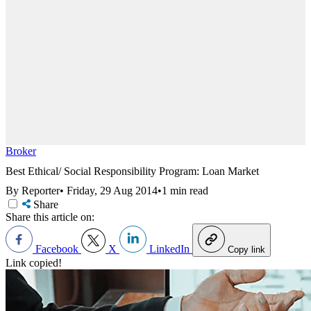
Broker
Best Ethical/ Social Responsibility Program: Loan Market
By Reporter
•
Friday, 29 Aug 2014
•
1 min read
Share
Share this article on:
Facebook
X
LinkedIn
Copy link
Link copied!