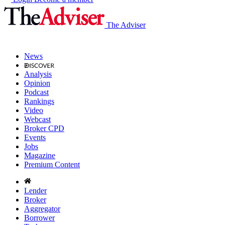
The Adviser
News
Analysis
Opinion
Podcast
Rankings
Video
Webcast
Broker CPD
Events
Jobs
Magazine
Premium Content
Lender
Broker
Aggregator
Borrower