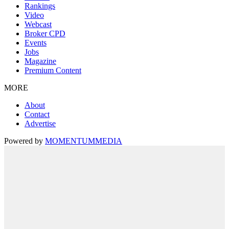
Rankings
Video
Webcast
Broker CPD
Events
Jobs
Magazine
Premium Content
MORE
About
Contact
Advertise
Powered by
MOMENTUM
MEDIA