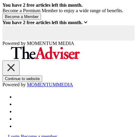
You have
2
free articles left this month.
Become a Premium Member to enjoy a wide range of benefits.
You have
2
free articles left this month.
Powered by
MOMENTUM
MEDIA
Continue to website
Powered by
MOMENTUM
MEDIA
Login
Become a member