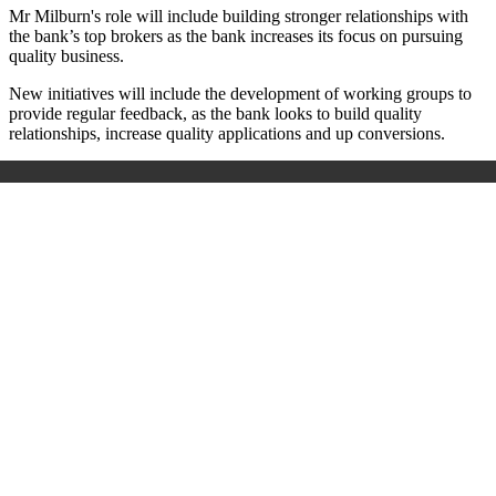
Mr Milburn's role will include building stronger relationships with
the bank’s top brokers as the bank increases its focus on pursuing
quality business.
New initiatives will include the development of working groups to
provide regular feedback, as the bank looks to build quality
relationships, increase quality applications and up conversions.