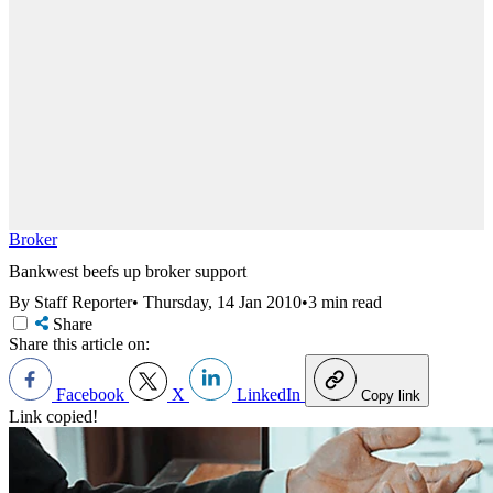
Broker
Bankwest beefs up broker support
By Staff Reporter
•
Thursday, 14 Jan 2010
•
3 min read
Share
Share this article on:
Facebook
X
LinkedIn
Copy link
Link copied!