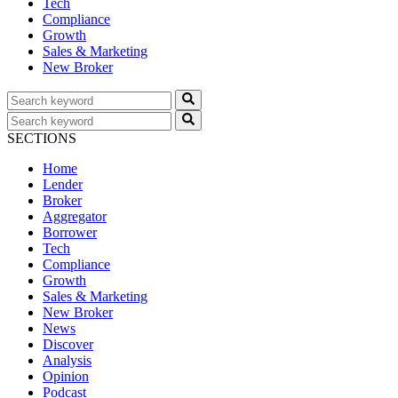
Tech
Compliance
Growth
Sales & Marketing
New Broker
SECTIONS
Home
Lender
Broker
Aggregator
Borrower
Tech
Compliance
Growth
Sales & Marketing
New Broker
News
Discover
Analysis
Opinion
Podcast