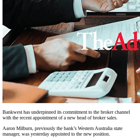
Bankwest has underpinned its commitment to the broker channel
with the recent appointment of a new head of broker sales.
Aaron Milburn, previously the bank’s Western Australia state
manager, was yesterday appointed to the new position.