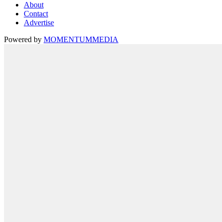
About
Contact
Advertise
Powered by
MOMENTUM
MEDIA