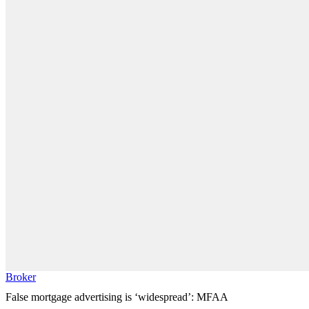
Broker
False mortgage advertising is ‘widespread’: MFAA