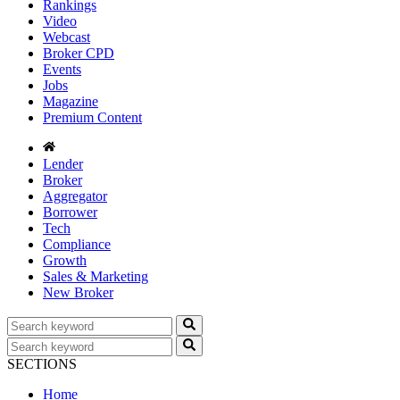
Rankings
Video
Webcast
Broker CPD
Events
Jobs
Magazine
Premium Content
Lender
Broker
Aggregator
Borrower
Tech
Compliance
Growth
Sales & Marketing
New Broker
SECTIONS
Home