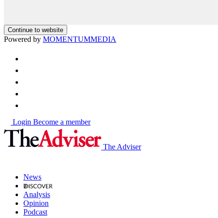
Continue to website
Powered by
MOMENTUM
MEDIA
Login
Become a member
The Adviser
News
Analysis
Opinion
Podcast