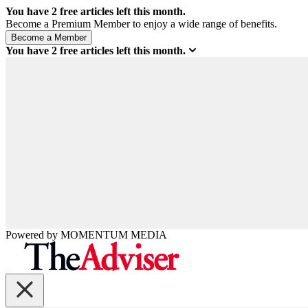
You have
2
free articles left this month.
Become a Premium Member to enjoy a wide range of benefits.
You have
2
free articles left this month.
Powered by
MOMENTUM
MEDIA