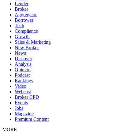
Lender
Broker
Aggregator
Borrower
Tech
Compliance
Growth
Sales & Marketing
New Broker
News
Discover
Analysis
Opinion
Podcast
Rankings
Video
Webcast
Broker CPD
Events
Jobs
Magazine
Premium Content
MORE