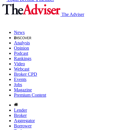
The Adviser
News
Analysis
Opinion
Podcast
Rankings
Video
Webcast
Broker CPD
Events
Jobs
Magazine
Premium Content
Lender
Broker
Aggregator
Borrower