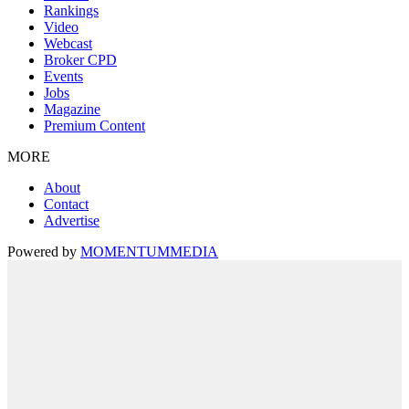
Rankings
Video
Webcast
Broker CPD
Events
Jobs
Magazine
Premium Content
MORE
About
Contact
Advertise
Powered by
MOMENTUM
MEDIA