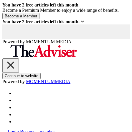
You have
2
free articles left this month.
Become a Premium Member to enjoy a wide range of benefits.
You have
2
free articles left this month.
Powered by
MOMENTUM
MEDIA
Continue to website
Powered by
MOMENTUM
MEDIA
Login
Become a member