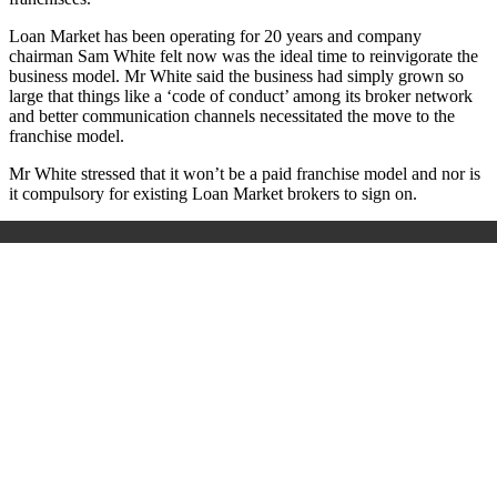
Loan Market has been operating for 20 years and company
chairman Sam White felt now was the ideal time to reinvigorate the
business model. Mr White said the business had simply grown so
large that things like a ‘code of conduct’ among its broker network
and better communication channels necessitated the move to the
franchise model.
Mr White stressed that it won’t be a paid franchise model and nor is
it compulsory for existing Loan Market brokers to sign on.