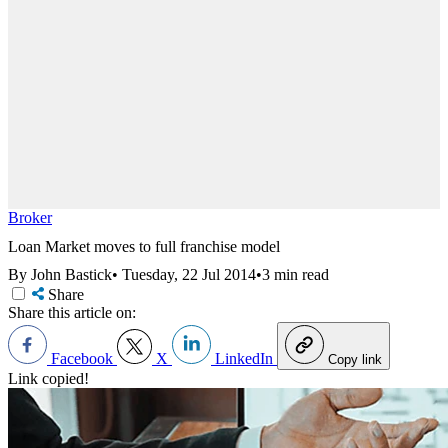
Broker
Loan Market moves to full franchise model
By John Bastick
•
Tuesday, 22 Jul 2014
•
3 min read
Share
Share this article on:
Facebook
X
LinkedIn
Copy link
Link copied!