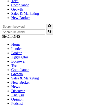
Tech
Compliance
Growth
Sales & Marketing
New Broker
SECTIONS
Home
Lender
Broker
Aggregator
Borrower
Tech
Compliance
Growth
Sales & Marketing
New Broker
News
Discover
Analysis
Opinion
Podcast