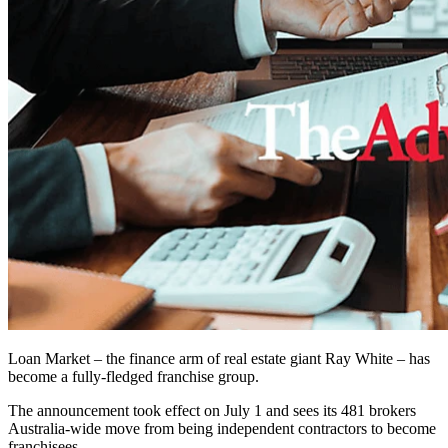
Loan Market – the finance arm of real estate giant Ray White – has
become a fully-fledged franchise group.
The announcement took effect on July 1 and sees its 481 brokers
Australia-wide move from being independent contractors to become
franchisees.