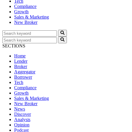
Tech
Compliance
Growth
Sales & Marketing
New Broker
SECTIONS
Home
Lender
Broker
Aggregator
Borrower
Tech
Compliance
Growth
Sales & Marketing
New Broker
News
Discover
Analysis
Opinion
Podcast