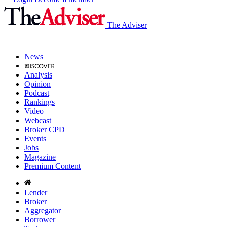
The Adviser
News
Analysis
Opinion
Podcast
Rankings
Video
Webcast
Broker CPD
Events
Jobs
Magazine
Premium Content
Lender
Broker
Aggregator
Borrower