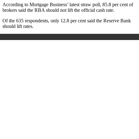
According to Mortgage Business’ latest straw poll, 85.8 per cent of
brokers said the RBA should not lift the official cash rate.
Of the 635 respondents, only 12.8 per cent said the Reserve Bank
should lift rates.