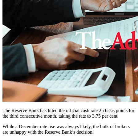
The Reserve Bank has lifted the official cash rate 25 basis points for
the third consecutive month, taking the rate to 3.75 per cent.
While a December rate rise was always likely, the bulk of brokers
are unhappy with the Reserve Bank’s decision.