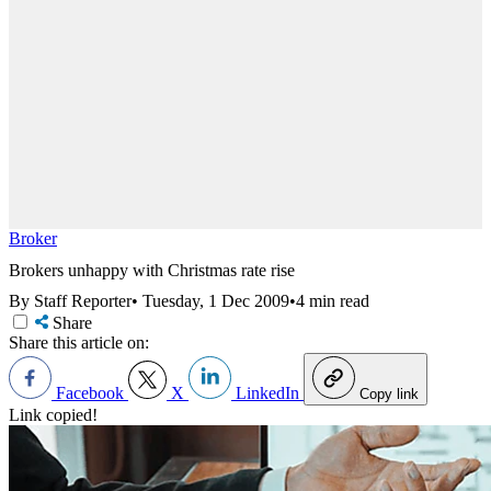
Broker
Brokers unhappy with Christmas rate rise
By Staff Reporter
•
Tuesday, 1 Dec 2009
•
4 min read
Share
Share this article on:
Facebook
X
LinkedIn
Copy link
Link copied!