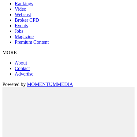
Rankings
Video
Webcast
Broker CPD
Events
Jobs
Magazine
Premium Content
MORE
About
Contact
Advertise
Powered by
MOMENTUM
MEDIA