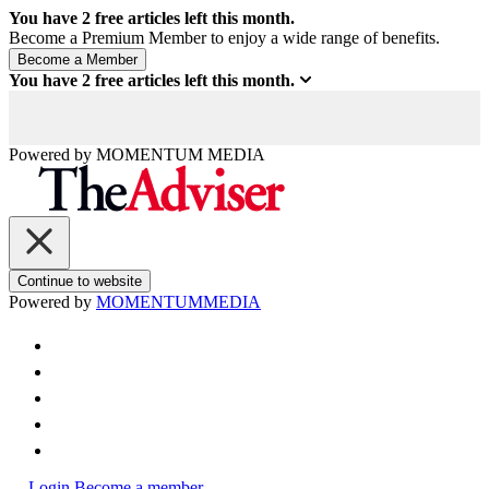
You have
2
free articles left this month.
Become a Premium Member to enjoy a wide range of benefits.
You have
2
free articles left this month.
Powered by
MOMENTUM
MEDIA
Continue to website
Powered by
MOMENTUM
MEDIA
Login
Become a member