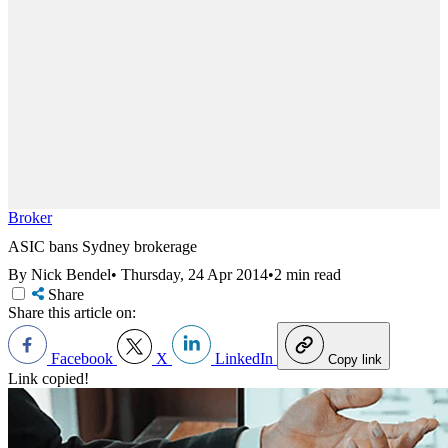
Broker
ASIC bans Sydney brokerage
By Nick Bendel
•
Thursday, 24 Apr 2014
•
2 min read
Share
Share this article on:
Facebook
X
LinkedIn
Copy link
Link copied!