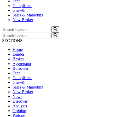
Tech
Compliance
Growth
Sales & Marketing
New Broker
SECTIONS
Home
Lender
Broker
Aggregator
Borrower
Tech
Compliance
Growth
Sales & Marketing
New Broker
News
Discover
Analysis
Opinion
Podcast