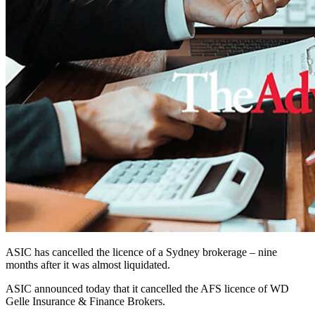
ASIC has cancelled the licence of a Sydney brokerage – nine
months after it was almost liquidated.
ASIC announced today that it cancelled the AFS licence of WD
Gelle Insurance & Finance Brokers.