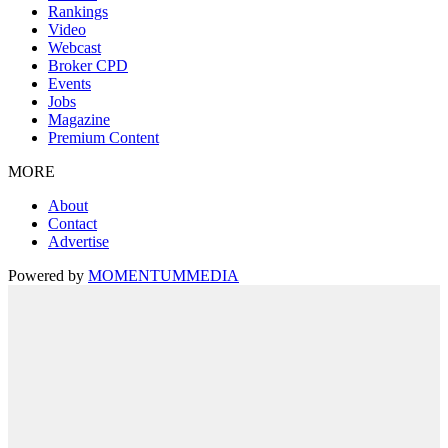
Rankings
Video
Webcast
Broker CPD
Events
Jobs
Magazine
Premium Content
MORE
About
Contact
Advertise
Powered by
MOMENTUM
MEDIA