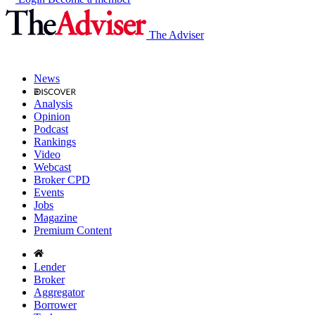
The Adviser
News
Analysis
Opinion
Podcast
Rankings
Video
Webcast
Broker CPD
Events
Jobs
Magazine
Premium Content
Lender
Broker
Aggregator
Borrower