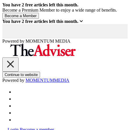
You have
2
free articles left this month.
Become a Premium Member to enjoy a wide range of benefits.
You have
2
free articles left this month.
Powered by
MOMENTUM
MEDIA
Continue to website
Powered by
MOMENTUM
MEDIA
Login
Become a member