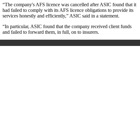
“The company's AFS licence was cancelled after ASIC found that it
had failed to comply with its AFS licence obligations to provide its
services honestly and efficiently,” ASIC said in a statement.
“In particular, ASIC found that the company received client funds
and failed to forward them, in full, on to insurers.