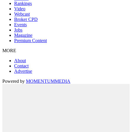
Rankings
Video
Webcast
Broker CPD
Events
Jobs
Magazine
Premium Content
MORE
About
Contact
Advertise
Powered by
MOMENTUM
MEDIA