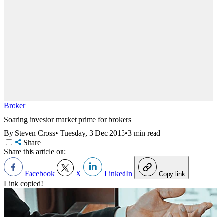
Broker
Soaring investor market prime for brokers
By Steven Cross
•
Tuesday, 3 Dec 2013
•
3 min read
Share
Share this article on:
Facebook
X
LinkedIn
Copy link
Link copied!