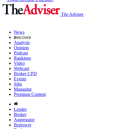
The Adviser
News
Analysis
Opinion
Podcast
Rankings
Video
Webcast
Broker CPD
Events
Jobs
Magazine
Premium Content
Lender
Broker
Aggregator
Borrower