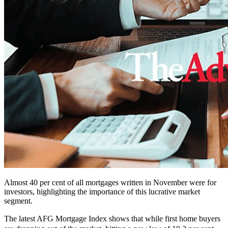
Almost 40 per cent of all mortgages written in November were for
investors, highlighting the importance of this lucrative market
segment.
The latest AFG Mortgage Index shows that while first home buyers