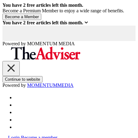
You have
2
free articles left this month.
Become a Premium Member to enjoy a wide range of benefits.
You have
2
free articles left this month.
Powered by
MOMENTUM
MEDIA
Continue to website
Powered by
MOMENTUM
MEDIA
Login
Become a member