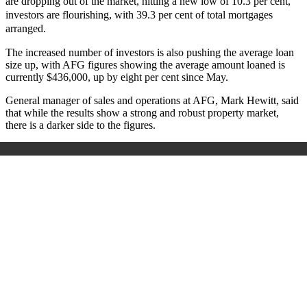
are dropping out of the market, hitting a new low of 10.3 per cent,
investors are flourishing, with 39.3 per cent of total mortgages
arranged.
The increased number of investors is also pushing the average loan
size up, with AFG figures showing the average amount loaned is
currently $436,000, up by eight per cent since May.
General manager of sales and operations at AFG, Mark Hewitt, said
that while the results show a strong and robust property market,
there is a darker side to the figures.