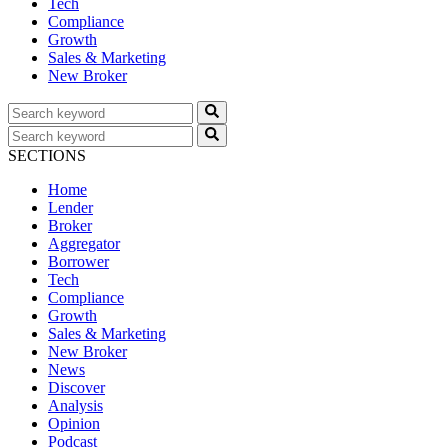
Tech
Compliance
Growth
Sales & Marketing
New Broker
SECTIONS
Home
Lender
Broker
Aggregator
Borrower
Tech
Compliance
Growth
Sales & Marketing
New Broker
News
Discover
Analysis
Opinion
Podcast