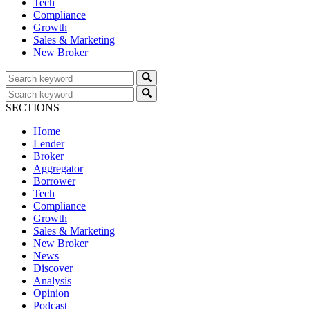
Tech
Compliance
Growth
Sales & Marketing
New Broker
SECTIONS
Home
Lender
Broker
Aggregator
Borrower
Tech
Compliance
Growth
Sales & Marketing
New Broker
News
Discover
Analysis
Opinion
Podcast