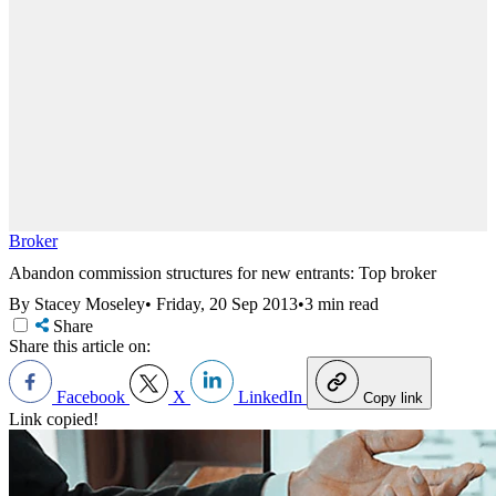
Broker
Abandon commission structures for new entrants: Top broker
By Stacey Moseley
•
Friday, 20 Sep 2013
•
3 min read
Share
Share this article on:
Facebook
X
LinkedIn
Copy link
Link copied!