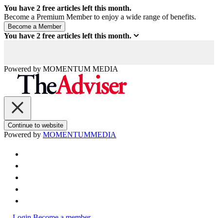
You have
2
free articles left this month.
Become a Premium Member to enjoy a wide range of benefits.
You have
2
free articles left this month.
Powered by
MOMENTUM
MEDIA
Continue to website
Powered by
MOMENTUM
MEDIA
Login
Become a member