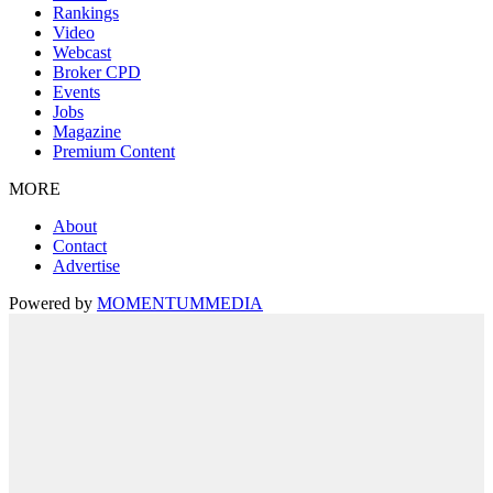
Rankings
Video
Webcast
Broker CPD
Events
Jobs
Magazine
Premium Content
MORE
About
Contact
Advertise
Powered by
MOMENTUM
MEDIA