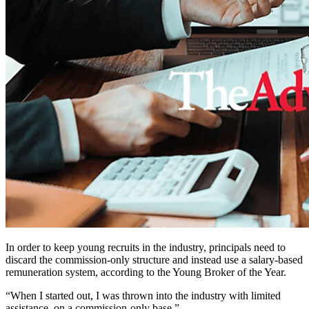
In order to keep young recruits in the industry, principals need to
discard the commission-only structure and instead use a salary-based
remuneration system, according to the Young Broker of the Year.
“When I started out, I was thrown into the industry with limited
assistance, on a commission-only base,”