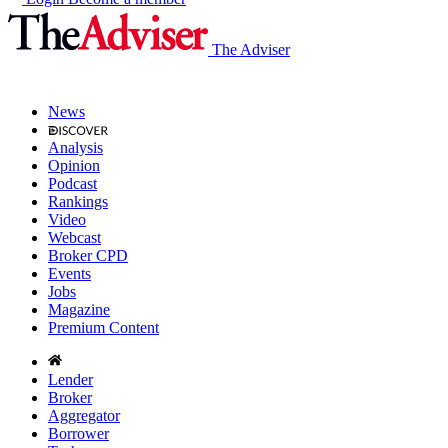
The Adviser
News
Analysis
Opinion
Podcast
Rankings
Video
Webcast
Broker CPD
Events
Jobs
Magazine
Premium Content
Lender
Broker
Aggregator
Borrower