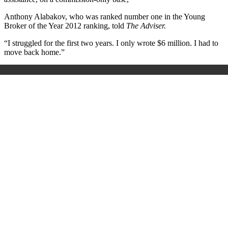
Anthony Alabakov, who was ranked number one in the Young
Broker of the Year 2012 ranking, told
The Adviser.
“I struggled for the first two years. I only wrote $6 million. I had to
move back home.”